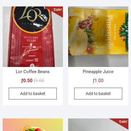
Sale!
Lor Coffee Beans
Pineapple Juice
Original
Current
ƒ
0.50
ƒ
1.00
ƒ
1.00
price
price
Add to basket
Add to basket
was:
is:
ƒ1.00.
ƒ0.50.
Sale!