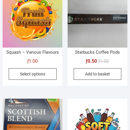
Squash – Various Flavours
Starbucks Coffee Pods
Original
Current
ƒ
1.00
ƒ
0.50
ƒ
1.00
price
price
This
Select options
Add to basket
was:
is:
product
ƒ1.00.
ƒ0.50.
has
multiple
variants.
The
options
may
be