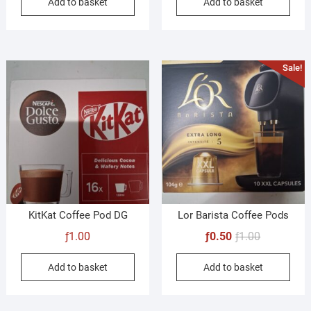
Add to basket
Add to basket
Sale!
KitKat Coffee Pod DG
Lor Barista Coffee Pods
Original
Current
ƒ
1.00
ƒ
0.50
ƒ
1.00
price
price
Add to basket
Add to basket
was:
is:
ƒ1.00.
ƒ0.50.