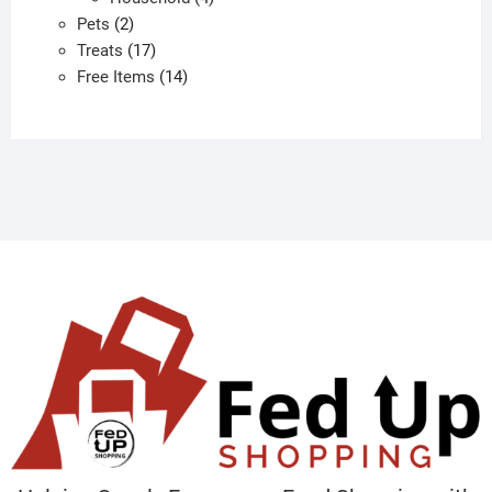
2
products
Pets
2
products
17
Treats
17
products
14
Free Items
14
products