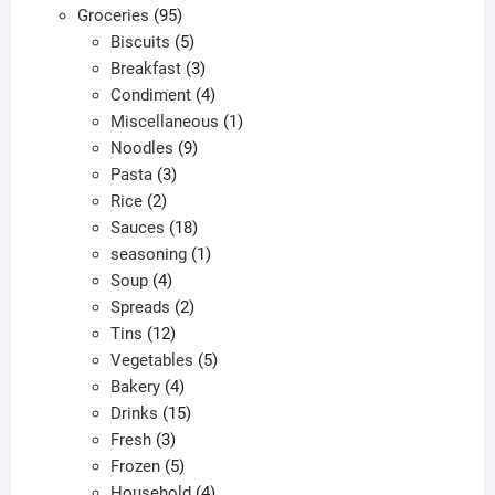
95
products
Groceries
95
products
5
Biscuits
5
products
3
Breakfast
3
products
4
Condiment
4
products
1
Miscellaneous
1
9
product
Noodles
9
3
products
Pasta
3
2
products
Rice
2
products
18
Sauces
18
products
1
seasoning
1
4
product
Soup
4
products
2
Spreads
2
12
products
Tins
12
products
5
Vegetables
5
4
products
Bakery
4
products
15
Drinks
15
3
products
Fresh
3
products
5
Frozen
5
products
4
Household
4