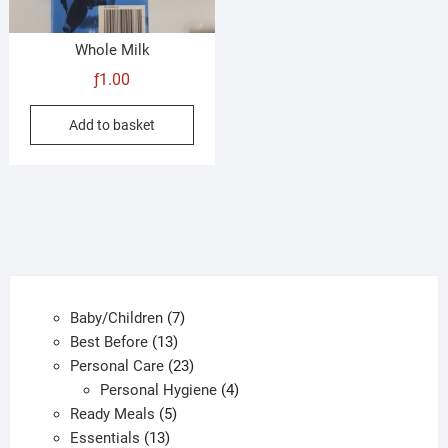
prod
pag
Whole Milk
ƒ
1.00
Add to basket
7
Baby/Children
7
13
products
Best Before
13
products
23
Personal Care
23
products
4
Personal Hygiene
4
5
products
Ready Meals
5
13
products
Essentials
13