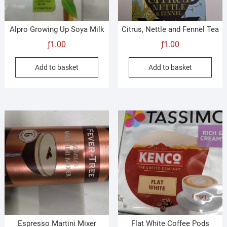
Alpro Growing Up Soya Milk
Citrus, Nettle and Fennel Tea
ƒ
1.00
ƒ
1.00
Add to basket
Add to basket
Espresso Martini Mixer
Flat White Coffee Pods