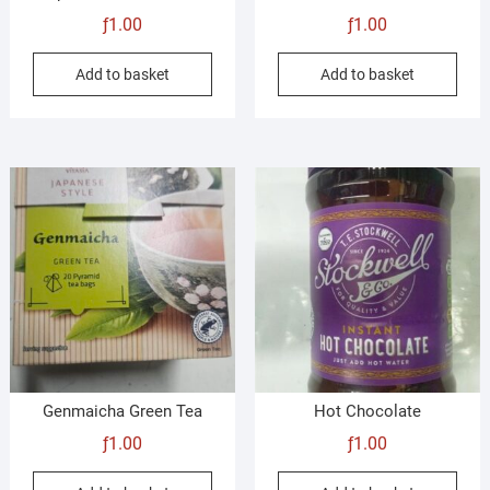
ƒ
1.00
ƒ
1.00
Add to basket
Add to basket
Genmaicha Green Tea
Hot Chocolate
ƒ
1.00
ƒ
1.00