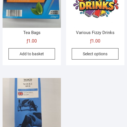
chosen
on
the
product
page
Tea Bags
Various Fizzy Drinks
ƒ
1.00
ƒ
1.00
This
Add to basket
Select options
prod
has
mult
vari
The
opti
may
be
cho
on
the