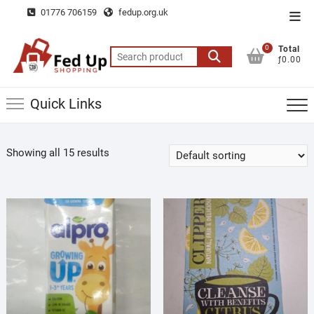
Skip
01776 706159
fedup.org.uk
Top
to
Men
content
0
Total
Search
ƒ0.00
for:
Quick Links
Showing all 15 results