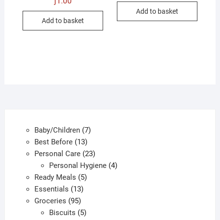
ƒ
1.00
was:
is:
Add to basket
ƒ1.00.
ƒ0.50.
Add to basket
7
Baby/Children
7
13
products
Best Before
13
products
23
Personal Care
23
products
4
Personal Hygiene
4
5
products
Ready Meals
5
13
products
Essentials
13
95
products
Groceries
95
products
5
Biscuits
5