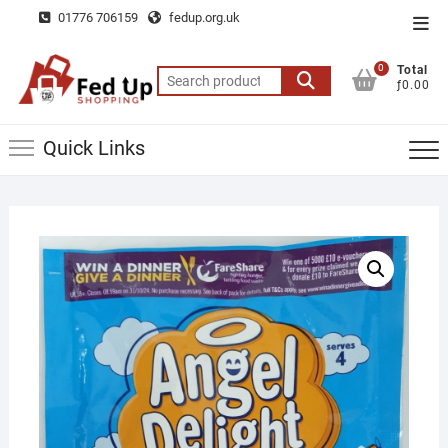
Skip
01776 706159
fedup.org.uk
Top
to
Men
content
0
Total
Search
ƒ0.00
for:
Quick Links