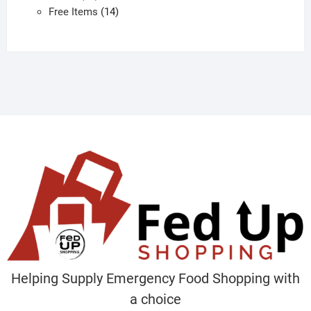
products
14
Free Items
14
products
Helping Supply Emergency Food Shopping with
a choice