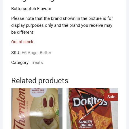
Butterscotch Flavour
Please note that the brand shown in the picture is for
display purposes only and the brand you receive may
be different
Out of stock
SKU:
E6-Angel Butter
Category:
Treats
Related products
Sale!