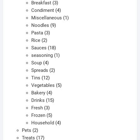
products
3
Breakfast
3
products
4
Condiment
4
products
1
Miscellaneous
1
9
product
Noodles
9
3
products
Pasta
3
2
products
Rice
2
products
18
Sauces
18
products
1
seasoning
1
4
product
Soup
4
products
2
Spreads
2
12
products
Tins
12
products
5
Vegetables
5
4
products
Bakery
4
products
15
Drinks
15
3
products
Fresh
3
products
5
Frozen
5
products
4
Household
4
2
products
Pets
2
products
17
Treats
17