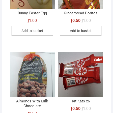
Bunny Easter Egg
Gingerbread Doritos
Original
Current
ƒ
1.00
ƒ
0.50
ƒ
1.00
price
price
was:
is:
Add to basket
Add to basket
ƒ1.00.
ƒ0.50.
Sale!
Almonds With Milk
Kit Kats x6
Chocolate
Original
Current
ƒ
0.50
ƒ
1.00
price
price