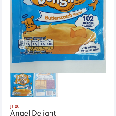
ƒ
1.00
Angel Delight