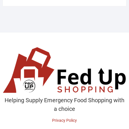
Helping Supply Emergency Food Shopping with
a choice
Privacy Policy