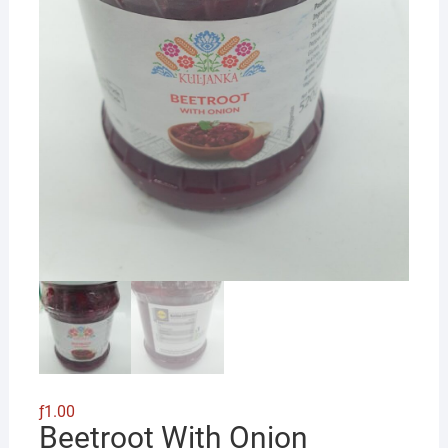
ƒ
1.00
Beetroot With Onion