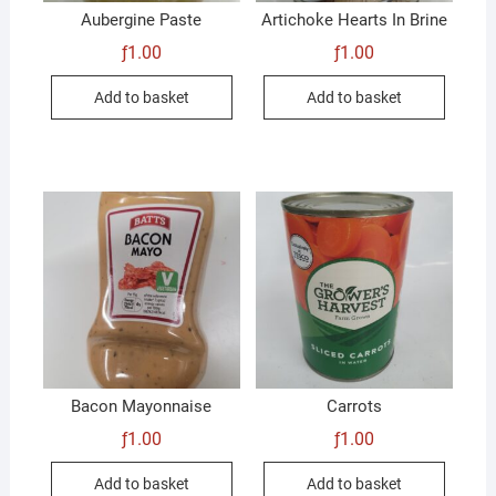
Aubergine Paste
Artichoke Hearts In Brine
ƒ
1.00
ƒ
1.00
Add to basket
Add to basket
Bacon Mayonnaise
Carrots
ƒ
1.00
ƒ
1.00
Add to basket
Add to basket