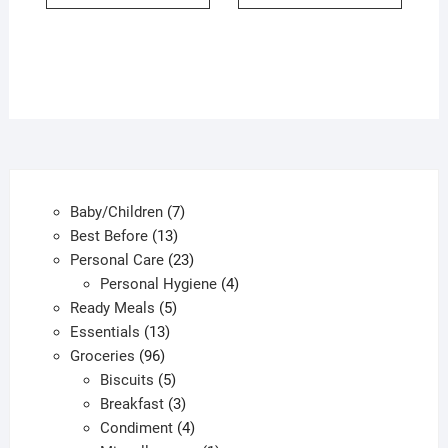
7
Baby/Children
7
13
products
Best Before
13
products
23
Personal Care
23
products
4
Personal Hygiene
4
5
products
Ready Meals
5
13
products
Essentials
13
96
products
Groceries
96
products
5
Biscuits
5
products
3
Breakfast
3
products
4
Condiment
4