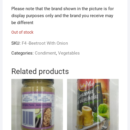
Please note that the brand shown in the picture is for
display purposes only and the brand you receive may
be different
Out of stock
SKU:
F4 -Beetroot With Onion
Categories:
Condiment
,
Vegetables
Related products