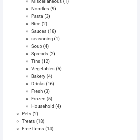
products
1
Miscellaneous
1
9
product
Noodles
9
3
products
Pasta
3
2
products
Rice
2
products
18
Sauces
18
products
1
seasoning
1
4
product
Soup
4
products
2
Spreads
2
12
products
Tins
12
products
5
Vegetables
5
4
products
Bakery
4
products
16
Drinks
16
3
products
Fresh
3
products
5
Frozen
5
products
4
Household
4
2
products
Pets
2
products
18
Treats
18
products
14
Free Items
14
products