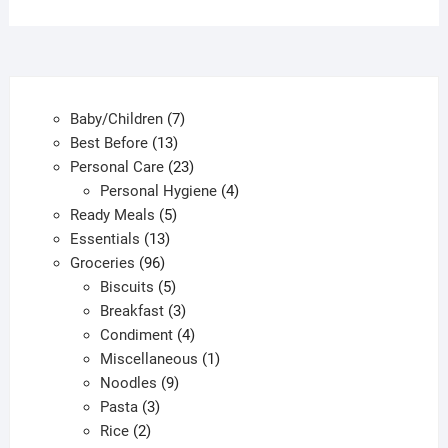
7
Baby/Children
7
13
products
Best Before
13
products
23
Personal Care
23
products
4
Personal Hygiene
4
5
products
Ready Meals
5
13
products
Essentials
13
96
products
Groceries
96
products
5
Biscuits
5
products
3
Breakfast
3
products
4
Condiment
4
products
1
Miscellaneous
1
9
product
Noodles
9
3
products
Pasta
3
2
products
Rice
2