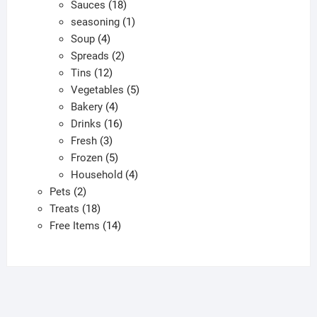
products
18
Sauces
18
products
1
seasoning
1
4
product
Soup
4
products
2
Spreads
2
12
products
Tins
12
products
5
Vegetables
5
4
products
Bakery
4
products
16
Drinks
16
3
products
Fresh
3
products
5
Frozen
5
products
4
Household
4
2
products
Pets
2
products
18
Treats
18
products
14
Free Items
14
products