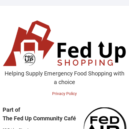
Helping Supply Emergency Food Shopping with
a choice
Privacy Policy
Part of
The Fed Up Community Café