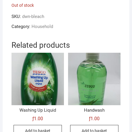
Out of stock
SKU:
dwn-bleach
Category:
Household
Related products
Washing Up Liquid
Handwash
ƒ
1.00
ƒ
1.00
Add to basket
Add to basket