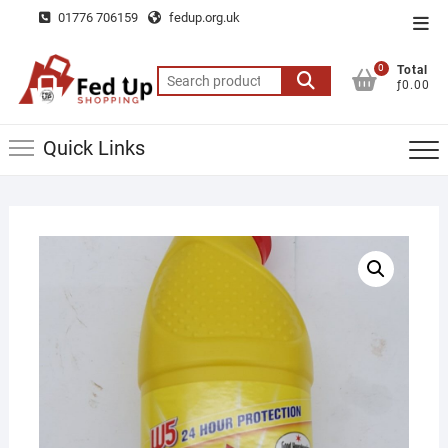
Skip
01776 706159
fedup.org.uk
Top
to
Men
content
0
Total
Search
ƒ0.00
for:
Quick Links