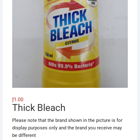
ƒ
1.00
Thick Bleach
Please note that the brand shown in the picture is for
display purposes only and the brand you receive may
be different