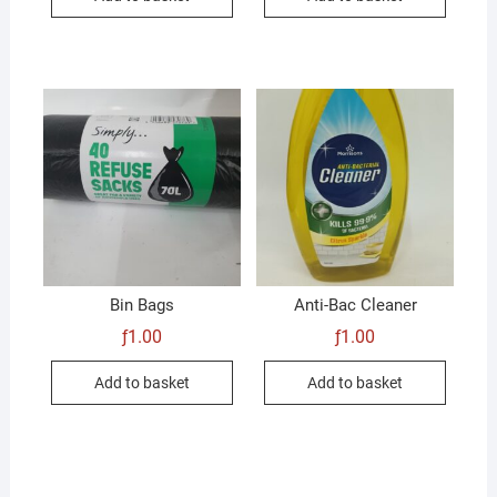
Bin Bags
Anti-Bac Cleaner
ƒ
1.00
ƒ
1.00
Add to basket
Add to basket