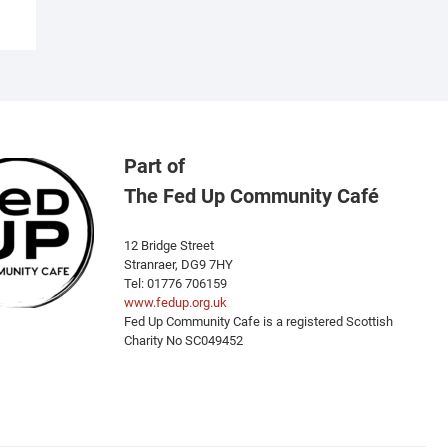
Part of
The Fed Up Community Café
12 Bridge Street
Stranraer, DG9 7HY
Tel: 01776 706159
www.fedup.org.uk
Fed Up Community Cafe is a registered Scottish
Charity No SC049452