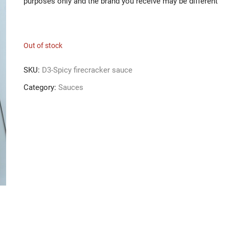
purposes only and the brand you receive may be different
Out of stock
SKU:
D3-Spicy firecracker sauce
Category:
Sauces