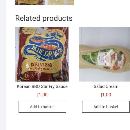
Related products
Korean BBQ Stir Fry Sauce
Salad Cream
ƒ
1.00
ƒ
1.00
Add to basket
Add to basket