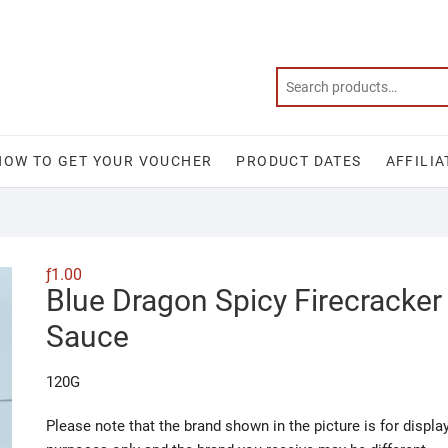
HOW TO GET YOUR VOUCHER
PRODUCT DATES
AFFILIA
ƒ
1.00
Blue Dragon Spicy Firecracker
Sauce
120G
Please note that the brand shown in the picture is for displa