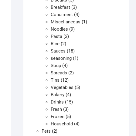
Biscuits
5
products
3
Breakfast
3
products
4
Condiment
4
products
1
Miscellaneous
1
9
product
Noodles
9
3
products
Pasta
3
2
products
Rice
2
products
18
Sauces
18
products
1
seasoning
1
4
product
Soup
4
products
2
Spreads
2
12
products
Tins
12
products
5
Vegetables
5
4
products
Bakery
4
products
15
Drinks
15
3
products
Fresh
3
products
5
Frozen
5
products
4
Household
4
2
products
Pets
2