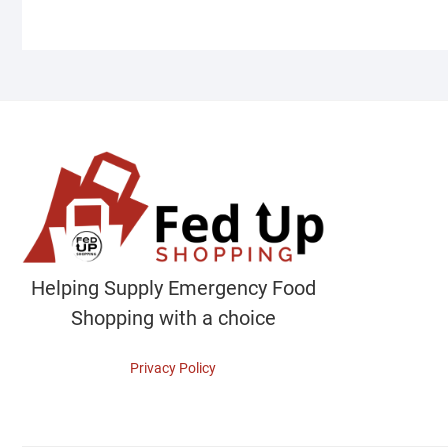
Helping Supply Emergency Food
Shopping with a choice
Privacy Policy