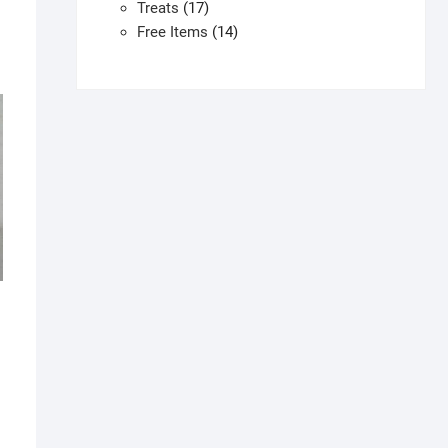
products
17
Treats
17
products
14
Free Items
14
products