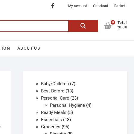
Facebook
My account
Checkout
Basket
0
Search
Total
ƒ0.00
for:
TION
ABOUT US
7
Baby/Children
7
13
products
Best Before
13
products
23
Personal Care
23
products
4
Personal Hygiene
4
5
products
Ready Meals
5
13
products
Essentials
13
95
products
Groceries
95
y
products
5