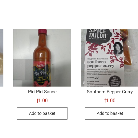
Piri Piri Sauce
Southern Pepper Curry
ƒ
1.00
ƒ
1.00
Add to basket
Add to basket