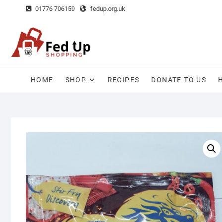
Skip
01776 706159
fedup.org.uk
to
content
HOME
SHOP
RECIPES
DONATE TO US