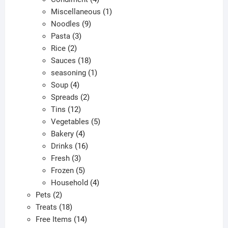
products
1
Miscellaneous
1
9
product
Noodles
9
3
products
Pasta
3
2
products
Rice
2
products
18
Sauces
18
products
1
seasoning
1
4
product
Soup
4
products
2
Spreads
2
12
products
Tins
12
products
5
Vegetables
5
4
products
Bakery
4
products
16
Drinks
16
3
products
Fresh
3
products
5
Frozen
5
products
4
Household
4
2
products
Pets
2
products
18
Treats
18
products
14
Free Items
14