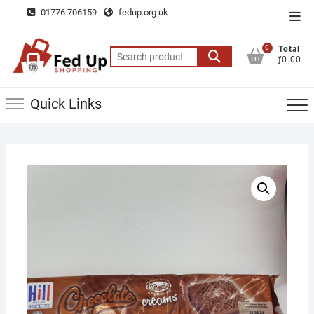
Skip
01776 706159
fedup.org.uk
Top
to
Men
content
0
Total
Search
ƒ0.00
for:
Quick Links