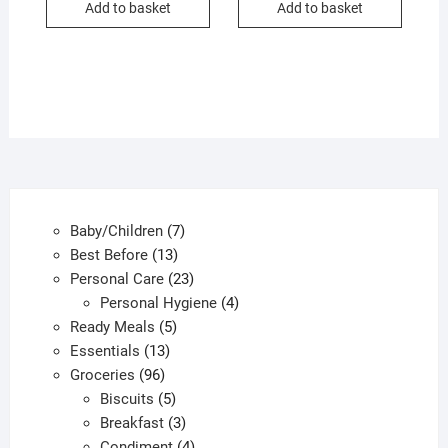
Add to basket
Add to basket
ƒ1.00.
ƒ0.50.
7
Baby/Children
7
13
products
Best Before
13
products
23
Personal Care
23
products
4
Personal Hygiene
4
5
products
Ready Meals
5
13
products
Essentials
13
96
products
Groceries
96
products
5
Biscuits
5
products
3
Breakfast
3
products
4
Condiment
4