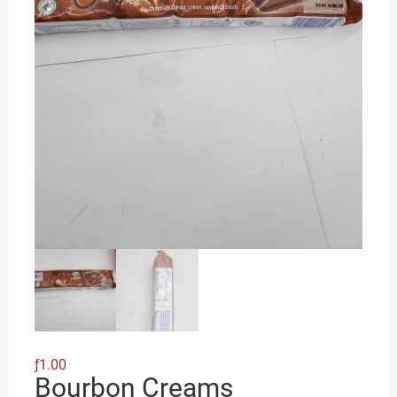
ƒ
1.00
Bourbon Creams