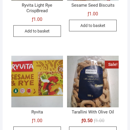
Ryvita Light Rye
Sesame Seed Biscuits
CrispBread
ƒ
1.00
ƒ
1.00
Add to basket
Add to basket
Sale!
Ryvita
Tarallini With Olive Oil
Original
Current
ƒ
1.00
ƒ
0.50
ƒ
1.00
price
price
was:
is: