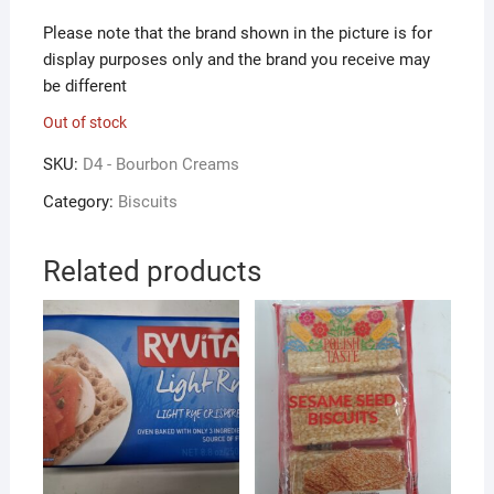
Please note that the brand shown in the picture is for
display purposes only and the brand you receive may
be different
Out of stock
SKU:
D4 - Bourbon Creams
Category:
Biscuits
Related products