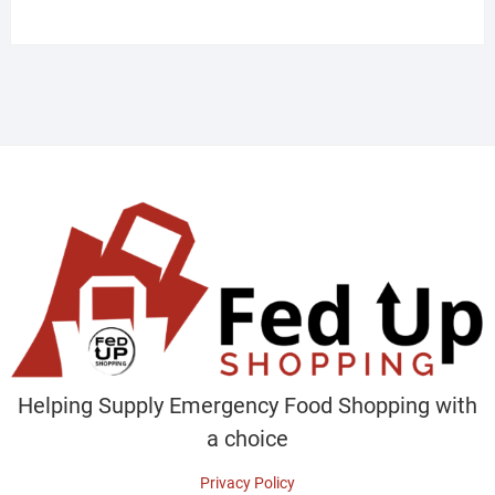
products
Helping Supply Emergency Food Shopping with
a choice
Privacy Policy