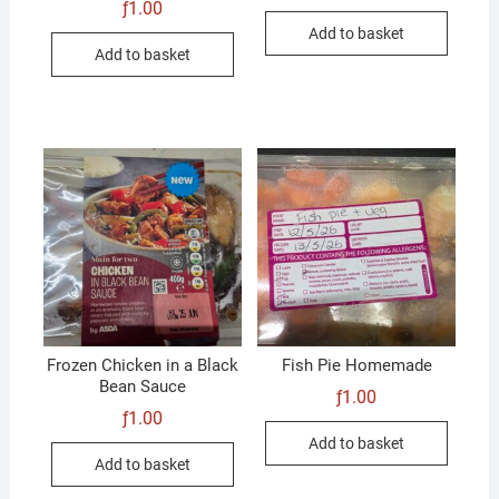
ƒ
1.00
Add to basket
Add to basket
Frozen Chicken in a Black
Fish Pie Homemade
Bean Sauce
ƒ
1.00
ƒ
1.00
Add to basket
Add to basket