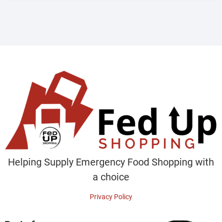
Helping Supply Emergency Food Shopping with
a choice
Privacy Policy