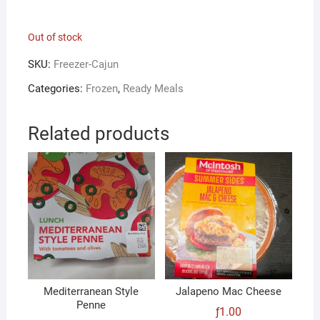
Out of stock
SKU:
Freezer-Cajun
Categories:
Frozen
,
Ready Meals
Related products
Mediterranean Style
Jalapeno Mac Cheese
Penne
ƒ
1.00