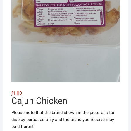
ƒ
1.00
Cajun Chicken
Please note that the brand shown in the picture is for
display purposes only and the brand you receive may
be different