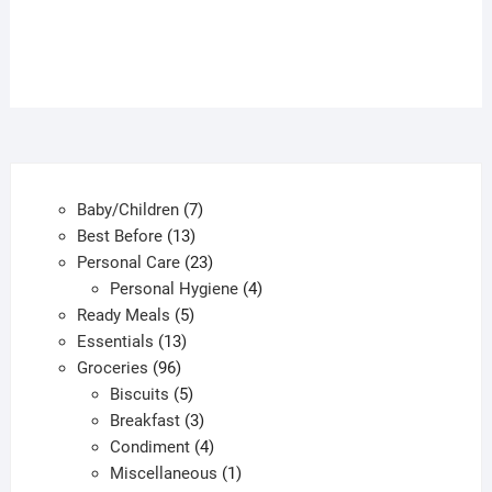
7
Baby/Children
7
13
products
Best Before
13
products
23
Personal Care
23
products
4
Personal Hygiene
4
5
products
Ready Meals
5
13
products
Essentials
13
96
products
Groceries
96
products
5
Biscuits
5
products
3
Breakfast
3
products
4
Condiment
4
products
1
Miscellaneous
1