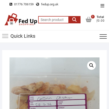
Skip
01776 706159
fedup.org.uk
Top
to
Men
content
0
Total
Search
ƒ0.00
for:
Quick Links