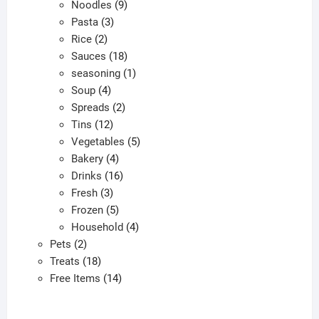
9
product
Noodles
9
3
products
Pasta
3
2
products
Rice
2
products
18
Sauces
18
products
1
seasoning
1
4
product
Soup
4
products
2
Spreads
2
12
products
Tins
12
products
5
Vegetables
5
4
products
Bakery
4
products
16
Drinks
16
3
products
Fresh
3
products
5
Frozen
5
products
4
Household
4
2
products
Pets
2
products
18
Treats
18
products
14
Free Items
14
products