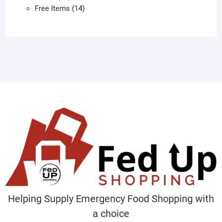
products
14
Free Items
14
products
Helping Supply Emergency Food Shopping with
a choice