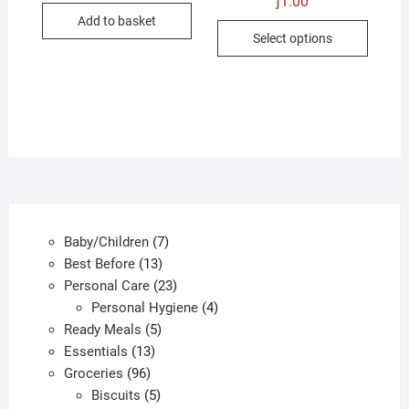
ƒ
1.00
was:
is:
Add to basket
ƒ1.00.
ƒ0.50.
This
Select options
produc
has
multip
variant
The
option
may
be
chose
7
Baby/Children
7
on
13
products
Best Before
13
the
products
23
Personal Care
23
produc
products
4
Personal Hygiene
4
page
5
products
Ready Meals
5
13
products
Essentials
13
96
products
Groceries
96
products
5
Biscuits
5