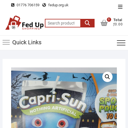
Skip
01776 706159
fedup.org.uk
Top
to
Men
content
0
Total
Search
ƒ0.00
for:
Quick Links