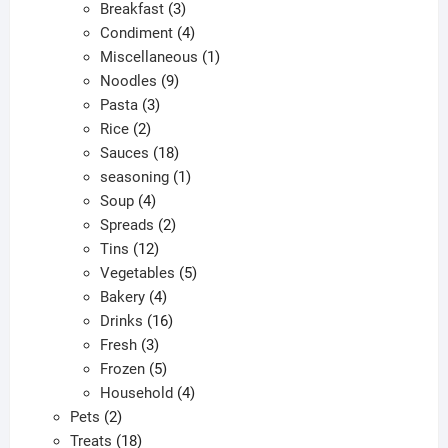
products
3
Breakfast
3
products
4
Condiment
4
products
1
Miscellaneous
1
9
product
Noodles
9
3
products
Pasta
3
2
products
Rice
2
products
18
Sauces
18
products
1
seasoning
1
4
product
Soup
4
products
2
Spreads
2
12
products
Tins
12
products
5
Vegetables
5
4
products
Bakery
4
products
16
Drinks
16
3
products
Fresh
3
products
5
Frozen
5
products
4
Household
4
2
products
Pets
2
products
18
Treats
18