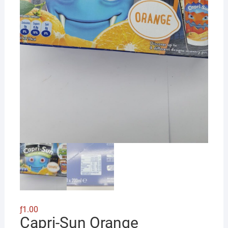
ƒ
1.00
Capri-Sun Orange