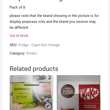
Pack of 8
please note that the brand showing in the picture is for
display purposes only and the brand you receive may
be different
Out of stock
SKU:
Fridge - Capri-Sun Orange
Category:
Drinks
Related products