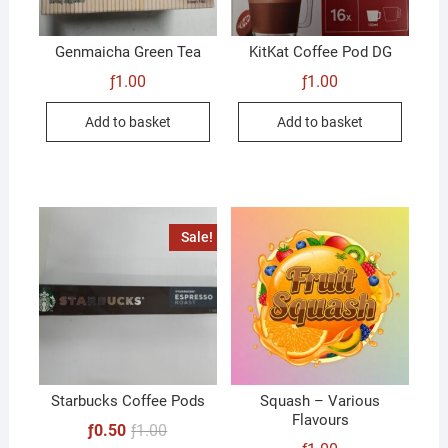
Genmaicha Green Tea
KitKat Coffee Pod DG
ƒ
1.00
ƒ
1.00
Add to basket
Add to basket
Sale!
Starbucks Coffee Pods
Squash – Various
Flavours
Original
Current
ƒ
0.50
ƒ
1.00
price
price