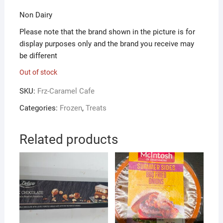
Non Dairy
Please note that the brand shown in the picture is for
display purposes only and the brand you receive may
be different
Out of stock
SKU:
Frz-Caramel Cafe
Categories:
Frozen
,
Treats
Related products