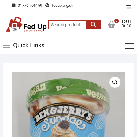
Skip
01776 706159
fedup.org.uk
Top
to
Men
content
0
Total
Search
ƒ0.00
for:
Quick Links