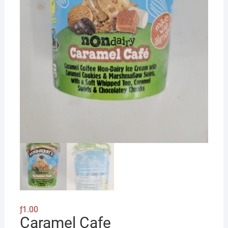
ƒ
1.00
Caramel Cafe