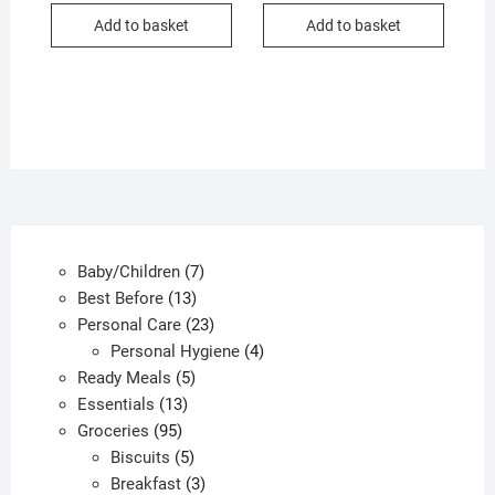
Add to basket
Add to basket
7
Baby/Children
7
13
products
Best Before
13
products
23
Personal Care
23
products
4
Personal Hygiene
4
5
products
Ready Meals
5
13
products
Essentials
13
95
products
Groceries
95
products
5
Biscuits
5
products
3
Breakfast
3