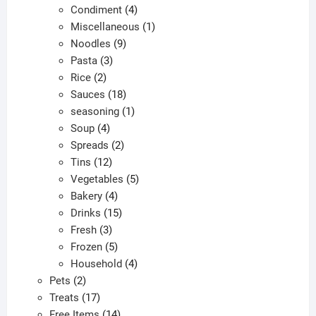
products
4
Condiment
4
products
1
Miscellaneous
1
9
product
Noodles
9
3
products
Pasta
3
2
products
Rice
2
products
18
Sauces
18
products
1
seasoning
1
4
product
Soup
4
products
2
Spreads
2
12
products
Tins
12
products
5
Vegetables
5
4
products
Bakery
4
products
15
Drinks
15
3
products
Fresh
3
products
5
Frozen
5
products
4
Household
4
2
products
Pets
2
products
17
Treats
17
products
14
Free Items
14