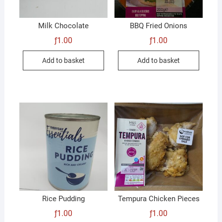
Milk Chocolate
BBQ Fried Onions
ƒ
1.00
ƒ
1.00
Add to basket
Add to basket
Rice Pudding
Tempura Chicken Pieces
ƒ
1.00
ƒ
1.00