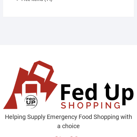
products
Helping Supply Emergency Food Shopping with
a choice