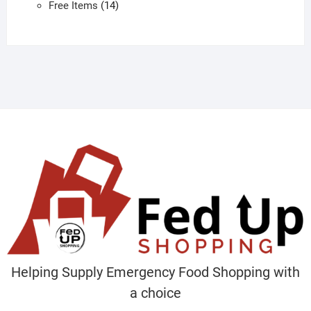
products
14
Free Items
14
products
Helping Supply Emergency Food Shopping with
a choice