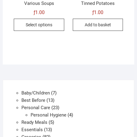
Various Soups
Tinned Potatoes
ƒ
1.00
ƒ
1.00
This
Select options
Add to basket
product
has
multiple
variants.
The
options
may
be
chosen
7
Baby/Children
7
on
13
products
Best Before
13
the
products
23
Personal Care
23
product
products
4
Personal Hygiene
4
page
5
products
Ready Meals
5
13
products
Essentials
13
82
products
Groceries
82