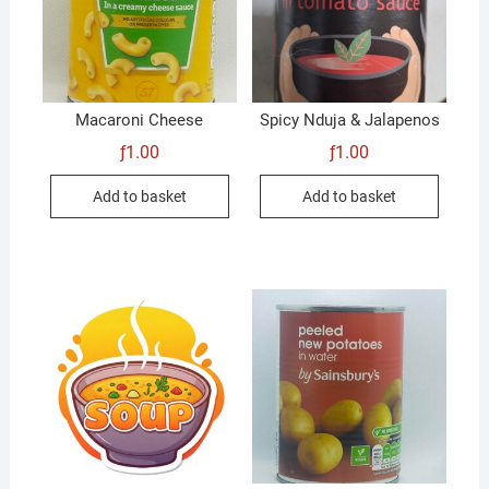
Macaroni Cheese
Spicy Nduja & Jalapenos
ƒ
1.00
ƒ
1.00
Add to basket
Add to basket