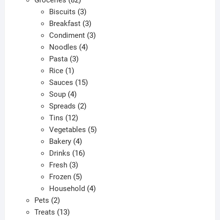
products
3
Biscuits
3
products
3
Breakfast
3
products
3
Condiment
3
4
products
Noodles
4
3
products
Pasta
3
1
products
Rice
1
product
15
Sauces
15
4
products
Soup
4
products
2
Spreads
2
12
products
Tins
12
products
5
Vegetables
5
4
products
Bakery
4
products
16
Drinks
16
3
products
Fresh
3
products
5
Frozen
5
products
4
Household
4
2
products
Pets
2
products
13
Treats
13