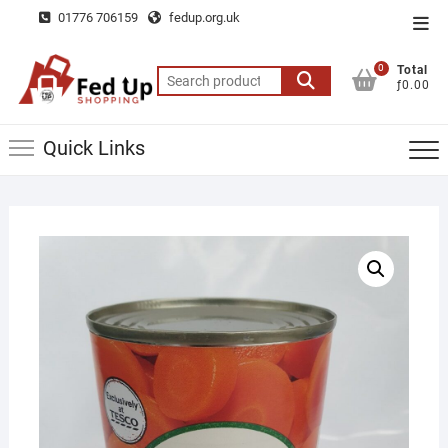
Skip
01776 706159
fedup.org.uk
Top
to
Men
content
0
Total
Search
ƒ0.00
for:
Quick Links