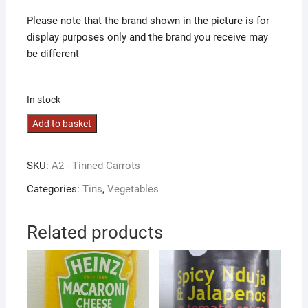
Please note that the brand shown in the picture is for
display purposes only and the brand you receive may
be different
In stock
Carrots
Add to basket
quantity
SKU:
A2 - Tinned Carrots
Categories:
Tins
,
Vegetables
Related products