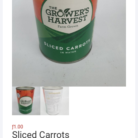
ƒ
1.00
Sliced Carrots