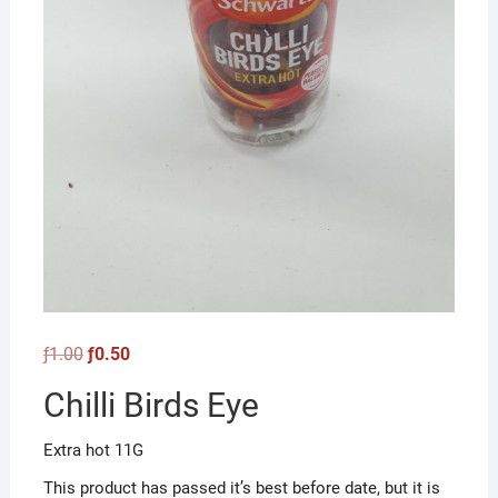
Original
Current
ƒ
1.00
ƒ
0.50
price
price
was:
is:
Chilli Birds Eye
ƒ1.00.
ƒ0.50.
Extra hot 11G
This product has passed it’s best before date, but it is