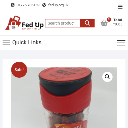
Skip
01776 706159
fedup.org.uk
Top
to
Men
content
0
Total
Search
ƒ0.00
for:
Quick Links
Sale!