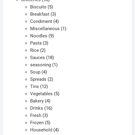
products
5
Biscuits
5
products
3
Breakfast
3
products
4
Condiment
4
products
1
Miscellaneous
1
9
product
Noodles
9
3
products
Pasta
3
2
products
Rice
2
products
18
Sauces
18
products
1
seasoning
1
4
product
Soup
4
products
2
Spreads
2
12
products
Tins
12
products
5
Vegetables
5
4
products
Bakery
4
products
16
Drinks
16
3
products
Fresh
3
products
5
Frozen
5
products
4
Household
4