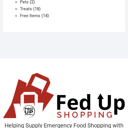
2
products
Pets
2
products
18
Treats
18
products
14
Free Items
14
products
Helping Supply Emergency Food Shopping with