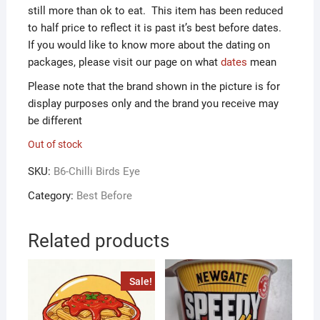
still more than ok to eat. This item has been reduced
to half price to reflect it is past it’s best before dates.
If you would like to know more about the dating on
packages, please visit our page on what
dates
mean
Please note that the brand shown in the picture is for
display purposes only and the brand you receive may
be different
Out of stock
SKU:
B6-Chilli Birds Eye
Category:
Best Before
Related products
Sale!