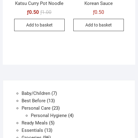
product
produc
Katsu Curry Pot Noodle
Korean Sauce
page
page
Original
Current
ƒ
0.50
ƒ
1.00
ƒ
0.50
price
price
was:
is:
Add to basket
Add to basket
ƒ1.00.
ƒ0.50.
7
Baby/Children
7
13
products
Best Before
13
products
23
Personal Care
23
products
4
Personal Hygiene
4
5
products
Ready Meals
5
13
products
Essentials
13
96
products
Groceries
96