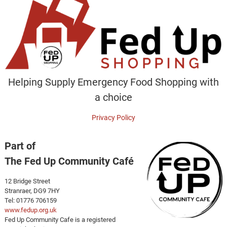
Helping Supply Emergency Food Shopping with
a choice
Privacy Policy
Part of
The Fed Up Community Café
12 Bridge Street
Stranraer, DG9 7HY
Tel: 01776 706159
www.fedup.org.uk
Fed Up Community Cafe is a registered