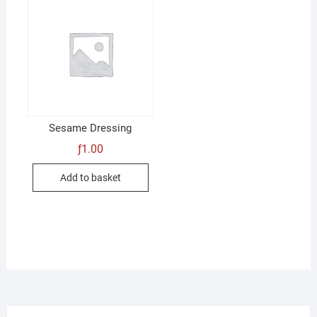
Sesame Dressing
ƒ
1.00
Add to basket