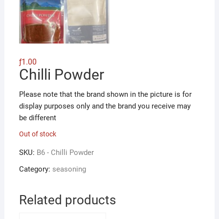
ƒ
1.00
Chilli Powder
Please note that the brand shown in the picture is for
display purposes only and the brand you receive may
be different
Out of stock
SKU:
B6 - Chilli Powder
Category:
seasoning
Related products