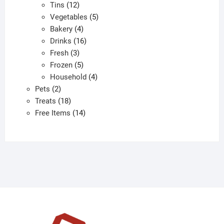
12
products
Tins
12
products
5
Vegetables
5
4
products
Bakery
4
products
16
Drinks
16
3
products
Fresh
3
products
5
Frozen
5
products
4
Household
4
2
products
Pets
2
products
18
Treats
18
products
14
Free Items
14
products