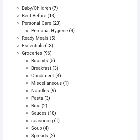
7
Baby/Children
7
13
products
Best Before
13
products
23
Personal Care
23
products
4
Personal Hygiene
4
5
products
Ready Meals
5
13
products
Essentials
13
96
products
Groceries
96
products
5
Biscuits
5
products
3
Breakfast
3
products
4
Condiment
4
products
1
Miscellaneous
1
9
product
Noodles
9
3
products
Pasta
3
2
products
Rice
2
products
18
Sauces
18
products
1
seasoning
1
4
product
Soup
4
products
2
Spreads
2