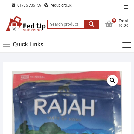
Skip
01776 706159
fedup.org.uk
Top
to
Men
content
0
Total
Search
ƒ0.00
for:
Quick Links