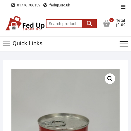
Skip
01776 706159
fedup.org.uk
Top
to
Men
content
0
Total
Search
ƒ0.00
for:
Quick Links