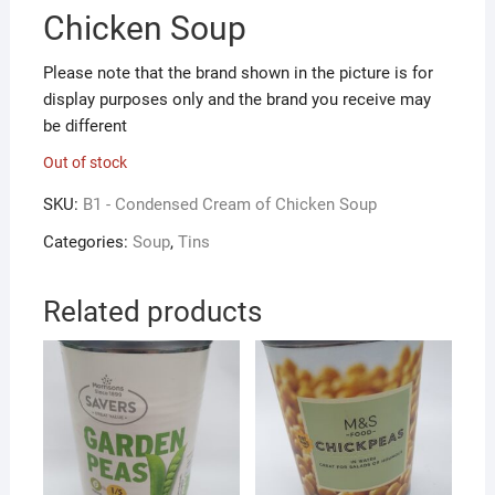
Chicken Soup
Please note that the brand shown in the picture is for
display purposes only and the brand you receive may
be different
Out of stock
SKU:
B1 - Condensed Cream of Chicken Soup
Categories:
Soup
,
Tins
Related products