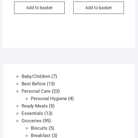
Add to basket
Add to basket
7
Baby/Children
7
13
products
Best Before
13
products
23
Personal Care
23
products
4
Personal Hygiene
4
5
products
Ready Meals
5
13
products
Essentials
13
95
products
Groceries
95
products
5
Biscuits
5
products
3
Breakfast
3