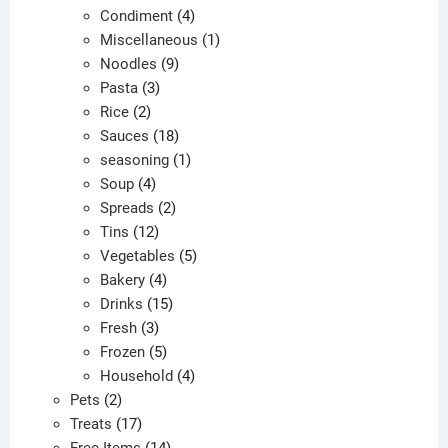
products
4
Condiment
4
products
1
Miscellaneous
1
9
product
Noodles
9
3
products
Pasta
3
2
products
Rice
2
products
18
Sauces
18
products
1
seasoning
1
4
product
Soup
4
products
2
Spreads
2
12
products
Tins
12
products
5
Vegetables
5
4
products
Bakery
4
products
15
Drinks
15
3
products
Fresh
3
products
5
Frozen
5
products
4
Household
4
2
products
Pets
2
products
17
Treats
17
products
14
Free Items
14