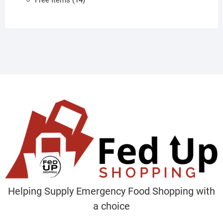
products
Helping Supply Emergency Food Shopping with
a choice