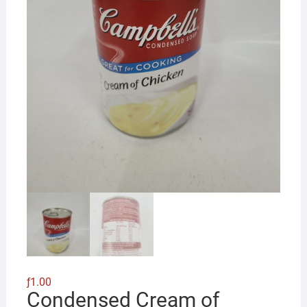
ƒ
1.00
Condensed Cream of