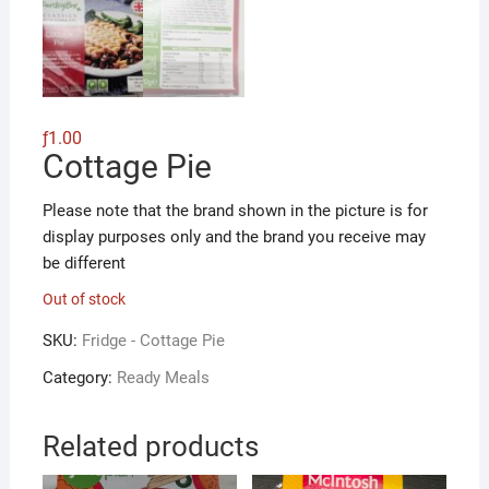
ƒ
1.00
Cottage Pie
Please note that the brand shown in the picture is for
display purposes only and the brand you receive may
be different
Out of stock
SKU:
Fridge - Cottage Pie
Category:
Ready Meals
Related products