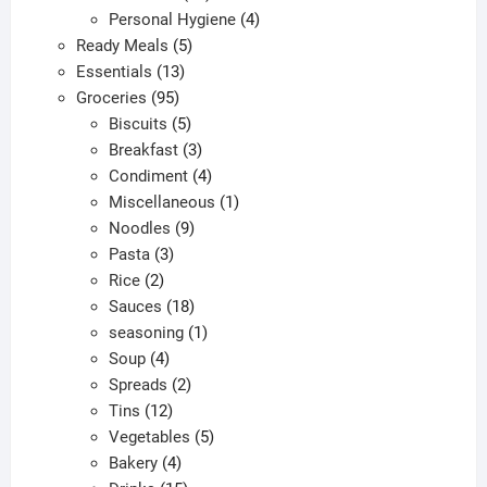
products
4
Personal Hygiene
4
5
products
Ready Meals
5
13
products
Essentials
13
95
products
Groceries
95
products
5
Biscuits
5
products
3
Breakfast
3
products
4
Condiment
4
products
1
Miscellaneous
1
9
product
Noodles
9
3
products
Pasta
3
2
products
Rice
2
products
18
Sauces
18
products
1
seasoning
1
4
product
Soup
4
products
2
Spreads
2
12
products
Tins
12
products
5
Vegetables
5
4
products
Bakery
4