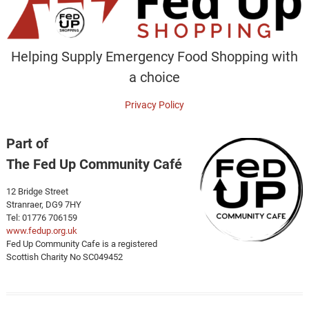
Helping Supply Emergency Food Shopping with
a choice
Privacy Policy
Part of
The Fed Up Community Café
12 Bridge Street
Stranraer, DG9 7HY
Tel: 01776 706159
www.fedup.org.uk
Fed Up Community Cafe is a registered
Scottish Charity No SC049452