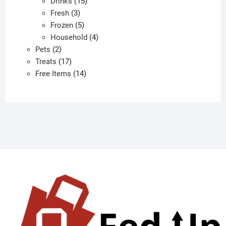
products
15
Drinks
15
3
products
Fresh
3
products
5
Frozen
5
products
4
Household
4
2
products
Pets
2
products
17
Treats
17
products
14
Free Items
14
products