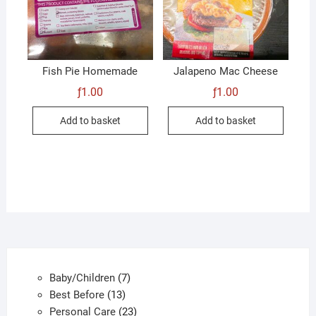
Fish Pie Homemade
Jalapeno Mac Cheese
ƒ
1.00
ƒ
1.00
Add to basket
Add to basket
7
Baby/Children
7
13
products
Best Before
13
products
23
Personal Care
23