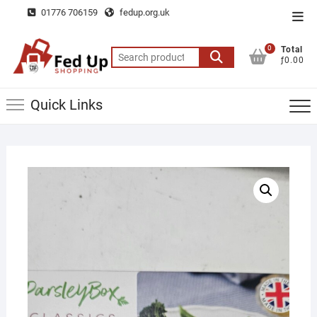
Skip
01776 706159
fedup.org.uk
Top
to
Men
content
0
Total
Search
ƒ0.00
for:
Quick Links