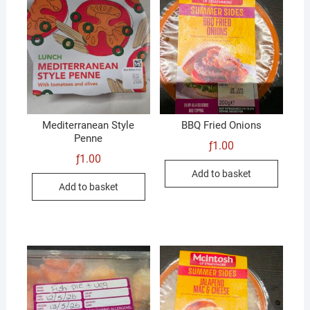
Mediterranean Style
BBQ Fried Onions
Penne
ƒ
1.00
ƒ
1.00
Add to basket
Add to basket