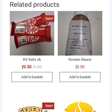
Related products
Sale!
Kit Kats x6
Korean Sauce
Original
Current
ƒ
0.50
ƒ
1.00
ƒ
0.50
price
price
was:
is:
Add to basket
Add to basket
ƒ1.00.
ƒ0.50.
Sale!