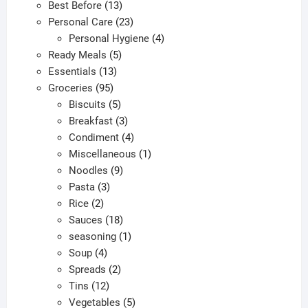
13
products
Best Before
13
the
the
products
23
Personal Care
23
product
produc
products
4
Personal Hygiene
4
page
page
5
products
Ready Meals
5
13
products
Essentials
13
95
products
Groceries
95
products
5
Biscuits
5
products
3
Breakfast
3
products
4
Condiment
4
products
1
Miscellaneous
1
9
product
Noodles
9
3
products
Pasta
3
2
products
Rice
2
products
18
Sauces
18
products
1
seasoning
1
4
product
Soup
4
products
2
Spreads
2
12
products
Tins
12
products
5
Vegetables
5