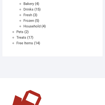
4
products
Bakery
4
products
15
Drinks
15
3
products
Fresh
3
products
5
Frozen
5
products
4
Household
4
2
products
Pets
2
products
17
Treats
17
products
14
Free Items
14
products