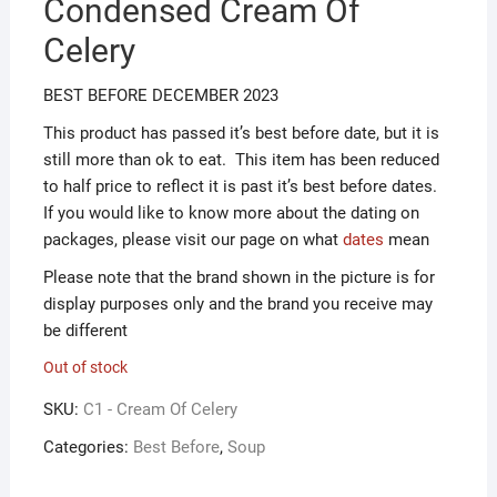
Condensed Cream Of
ƒ1.00.
ƒ0.50.
Celery
BEST BEFORE DECEMBER 2023
This product has passed it’s best before date, but it is
still more than ok to eat. This item has been reduced
to half price to reflect it is past it’s best before dates.
If you would like to know more about the dating on
packages, please visit our page on what
dates
mean
Please note that the brand shown in the picture is for
display purposes only and the brand you receive may
be different
Out of stock
SKU:
C1 - Cream Of Celery
Categories:
Best Before
,
Soup