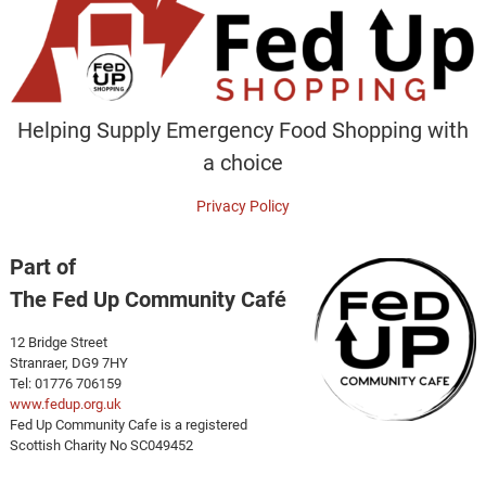
Helping Supply Emergency Food Shopping with
a choice
Privacy Policy
Part of
The Fed Up Community Café
12 Bridge Street
Stranraer, DG9 7HY
Tel: 01776 706159
www.fedup.org.uk
Fed Up Community Cafe is a registered
Scottish Charity No SC049452