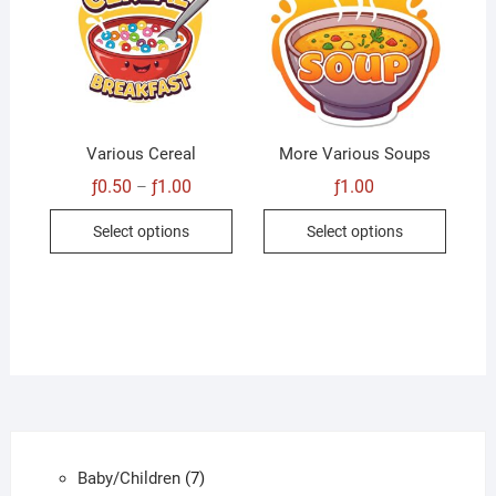
Various Cereal
More Various Soups
Price
ƒ
0.50
ƒ
1.00
ƒ
1.00
–
range:
This
This
ƒ0.50
Select options
Select options
through
product
produc
ƒ1.00
has
has
multiple
multip
variants.
variant
The
The
options
option
may
may
be
be
chosen
chose
7
Baby/Children
7
on
on