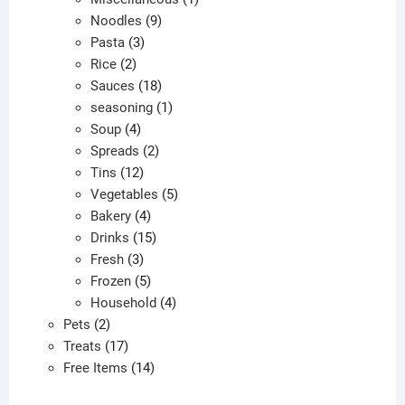
9
product
Noodles
9
3
products
Pasta
3
2
products
Rice
2
products
18
Sauces
18
products
1
seasoning
1
4
product
Soup
4
products
2
Spreads
2
12
products
Tins
12
products
5
Vegetables
5
4
products
Bakery
4
products
15
Drinks
15
3
products
Fresh
3
products
5
Frozen
5
products
4
Household
4
2
products
Pets
2
products
17
Treats
17
products
14
Free Items
14
products