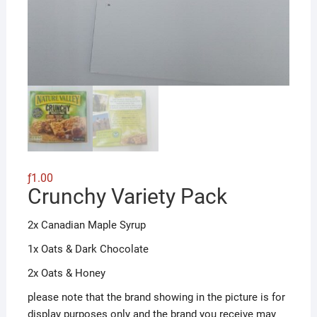
ƒ
1.00
Crunchy Variety Pack
2x Canadian Maple Syrup
1x Oats & Dark Chocolate
2x Oats & Honey
please note that the brand showing in the picture is for
display purposes only and the brand you receive may