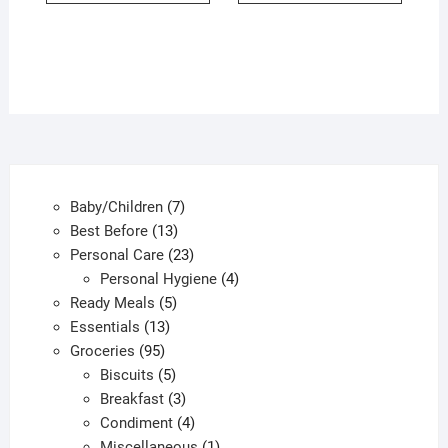
7
Baby/Children
7
13
products
Best Before
13
products
23
Personal Care
23
products
4
Personal Hygiene
4
5
products
Ready Meals
5
13
products
Essentials
13
95
products
Groceries
95
products
5
Biscuits
5
products
3
Breakfast
3
products
4
Condiment
4
products
1
Miscellaneous
1