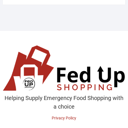
Helping Supply Emergency Food Shopping with
a choice
Privacy Policy