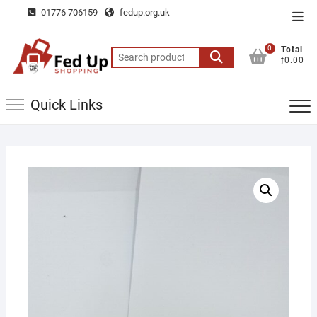
Skip
01776 706159
fedup.org.uk
Top
to
Men
content
0
Total
Search
ƒ0.00
for:
Quick Links