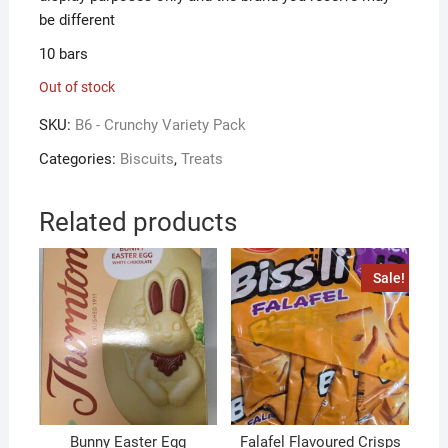
be different
10 bars
Out of stock
SKU:
B6 - Crunchy Variety Pack
Categories:
Biscuits
,
Treats
Related products
Sale!
Bunny Easter Egg
Falafel Flavoured Crisps