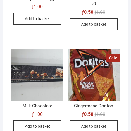
x3
ƒ
1.00
Original
Current
ƒ
0.50
ƒ
1.00
price
price
Add to basket
was:
is:
Add to basket
ƒ1.00.
ƒ0.50.
Sale!
Milk Chocolate
Gingerbread Doritos
Original
Current
ƒ
1.00
ƒ
0.50
ƒ
1.00
price
price
was:
is:
Add to basket
Add to basket
ƒ1.00.
ƒ0.50.