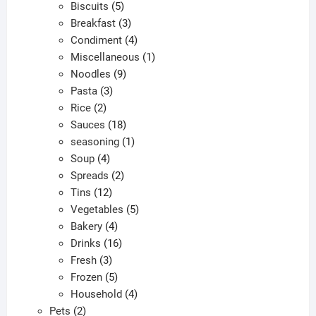
products
5
Biscuits
5
products
3
Breakfast
3
products
4
Condiment
4
products
1
Miscellaneous
1
9
product
Noodles
9
3
products
Pasta
3
2
products
Rice
2
products
18
Sauces
18
products
1
seasoning
1
4
product
Soup
4
products
2
Spreads
2
12
products
Tins
12
products
5
Vegetables
5
4
products
Bakery
4
products
16
Drinks
16
3
products
Fresh
3
products
5
Frozen
5
products
4
Household
4
2
products
Pets
2