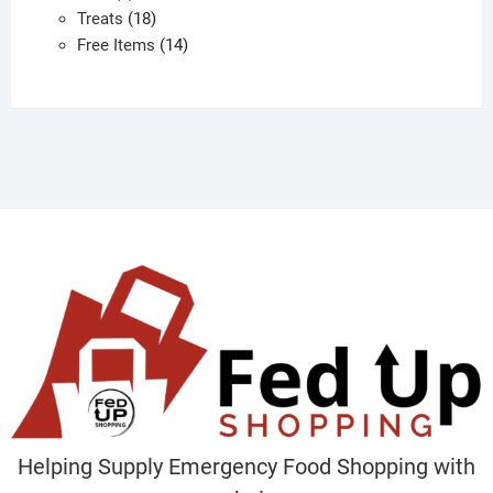
products
18
Treats
18
products
14
Free Items
14
products
Helping Supply Emergency Food Shopping with