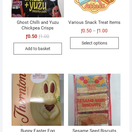
Ghost Chilli and Yuzu
Various Snack Treat Items
Chickpea Crisps
Price
ƒ
0.50
ƒ
1.00
–
range:
Original
Current
ƒ
0.50
ƒ
1.00
This
ƒ0.50
price
price
Select options
through
was:
is:
produc
ƒ1.00
Add to basket
ƒ1.00.
ƒ0.50.
has
multip
variant
The
option
may
be
chose
on
the
produc
Bunny Easter Egg
Sesame Seed Biscuits
page