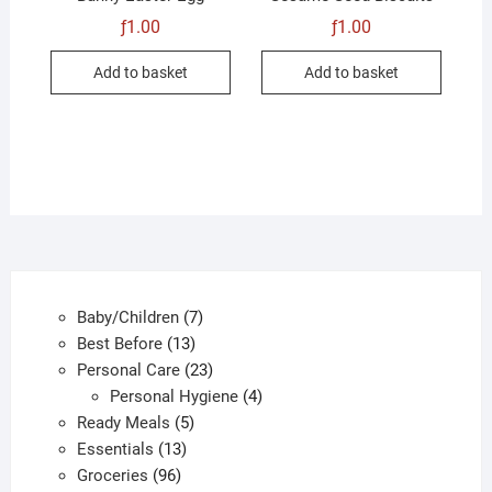
ƒ
1.00
ƒ
1.00
Add to basket
Add to basket
7
Baby/Children
7
13
products
Best Before
13
products
23
Personal Care
23
products
4
Personal Hygiene
4
5
products
Ready Meals
5
13
products
Essentials
13
96
products
Groceries
96