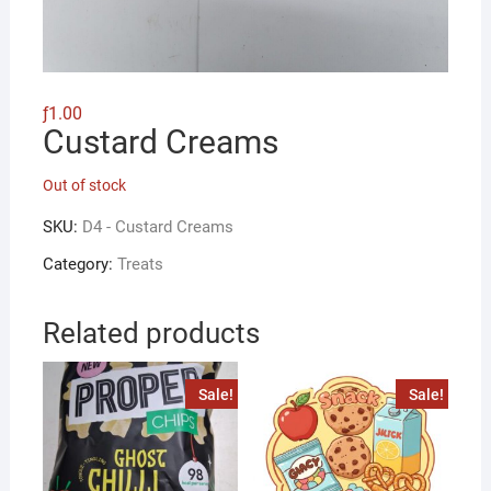
ƒ
1.00
Custard Creams
Out of stock
SKU:
D4 - Custard Creams
Category:
Treats
Related products
Sale!
Sale!