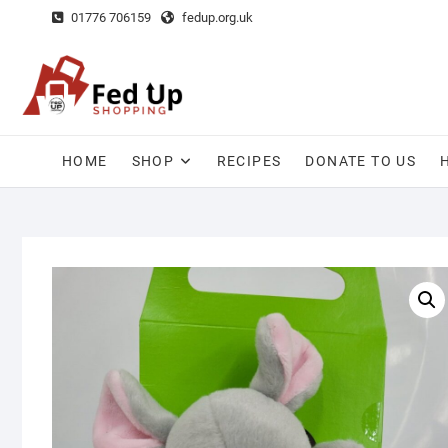
Skip
01776 706159
fedup.org.uk
to
content
HOME
SHOP
RECIPES
DONATE TO US