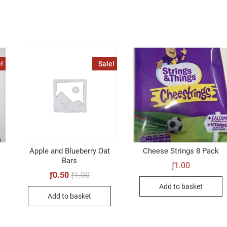
!
Sale!
Apple and Blueberry Oat
Cheese Strings 8 Pack
Bars
ƒ
1.00
al
t
Original
Current
ƒ
0.50
ƒ
1.00
price
price
Add to basket
was:
is:
Add to basket
ƒ1.00.
ƒ0.50.