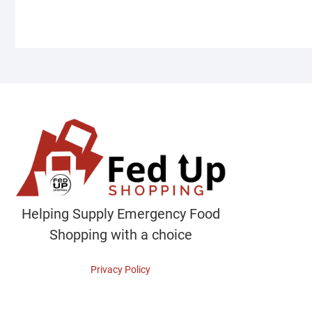
Helping Supply Emergency Food
Shopping with a choice
Privacy Policy