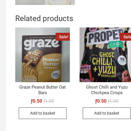
Related products
Sale!
Sale
Graze Peanut Butter Oat
Ghost Chilli and Yuzu
Bars
Chickpea Crisps
Original
Current
Origin
Curren
ƒ
0.50
ƒ
1.00
ƒ
0.50
ƒ
1.00
price
price
price
price
was:
is:
was:
is:
Add to basket
Add to basket
ƒ1.00.
ƒ0.50.
ƒ1.00.
ƒ0.50.