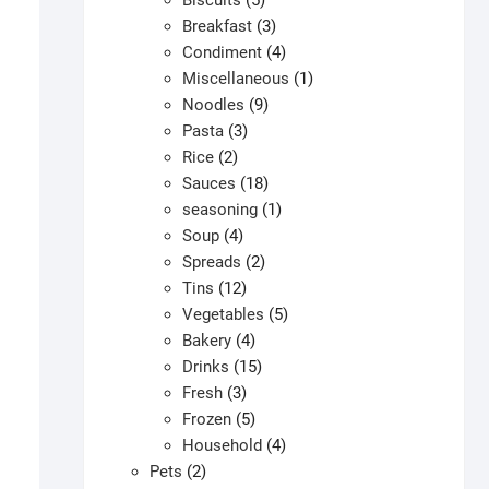
Biscuits
5
products
3
Breakfast
3
products
4
Condiment
4
products
1
Miscellaneous
1
9
product
Noodles
9
3
products
Pasta
3
2
products
Rice
2
products
18
Sauces
18
products
1
seasoning
1
4
product
Soup
4
products
2
Spreads
2
12
products
Tins
12
products
5
Vegetables
5
4
products
Bakery
4
products
15
Drinks
15
3
products
Fresh
3
products
5
Frozen
5
products
4
Household
4
2
products
Pets
2