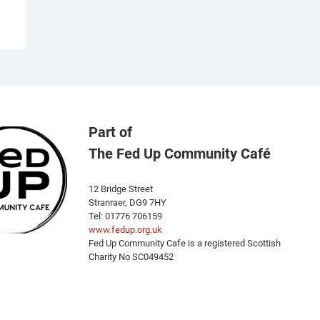
Part of
The Fed Up Community Café
12 Bridge Street
Stranraer, DG9 7HY
Tel: 01776 706159
www.fedup.org.uk
Fed Up Community Cafe is a registered Scottish
Charity No SC049452