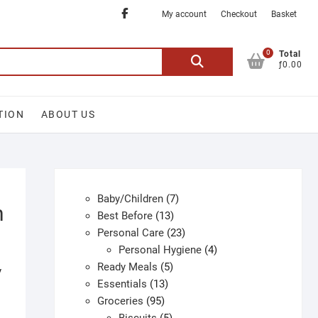
Facebook
My account
Checkout
Basket
0
Search
Total
ƒ0.00
for:
TION
ABOUT US
7
Baby/Children
7
h
13
products
Best Before
13
products
23
Personal Care
23
products
4
Personal Hygiene
4
5
products
Ready Meals
5
y
13
products
Essentials
13
95
products
Groceries
95
products
5