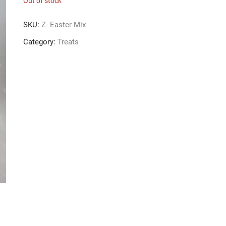
Out of stock
SKU:
Z- Easter Mix
Category:
Treats