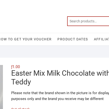
HOW TO GET YOUR VOUCHER
PRODUCT DATES
AFFILIA
ƒ
1.00
Easter Mix Milk Chocolate wit
Teddy
Please note that the brand shown in the picture is for displa
purposes only and the brand you receive may be different