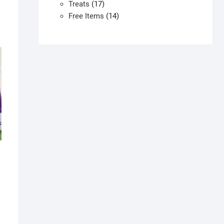
products
17
Treats
17
products
14
Free Items
14
products