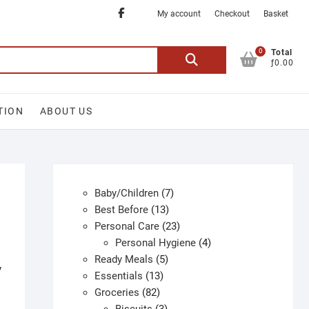
Facebook
My account
Checkout
Basket
0
Search
Total
ƒ0.00
for:
TION
ABOUT US
7
Baby/Children
7
13
products
Best Before
13
products
23
Personal Care
23
products
4
Personal Hygiene
4
5
products
Ready Meals
5
y
13
products
Essentials
13
82
products
Groceries
82
products
3