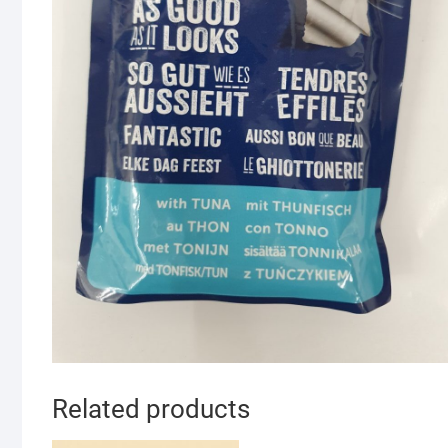
Related products