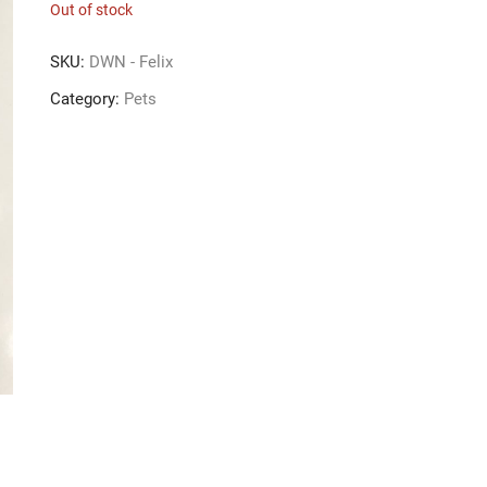
Out of stock
SKU:
DWN - Felix
Category:
Pets