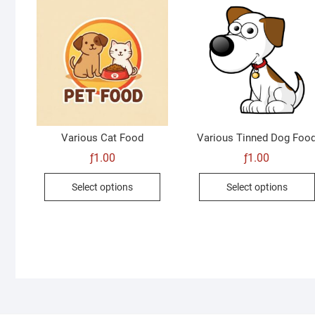
Various Cat Food
Various Tinned Dog Foo
ƒ
1.00
ƒ
1.00
This
Select options
Select options
product
has
multiple
variants.
The
options
may
be