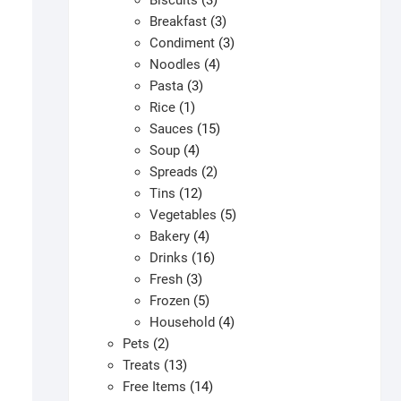
Biscuits
3
products
3
Breakfast
3
products
3
Condiment
3
4
products
Noodles
4
3
products
Pasta
3
1
products
Rice
1
product
15
Sauces
15
4
products
Soup
4
products
2
Spreads
2
12
products
Tins
12
products
5
Vegetables
5
4
products
Bakery
4
products
16
Drinks
16
3
products
Fresh
3
products
5
Frozen
5
products
4
Household
4
2
products
Pets
2
products
13
Treats
13
products
14
Free Items
14