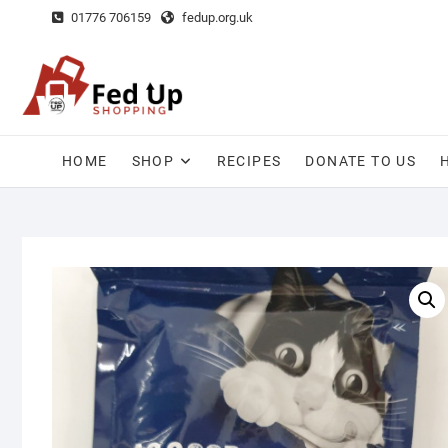
Skip
01776 706159
fedup.org.uk
to
content
HOME
SHOP
RECIPES
DONATE TO US