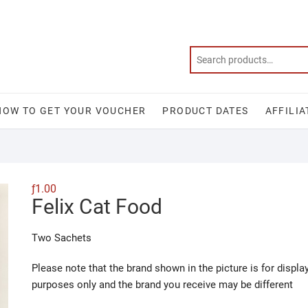
HOW TO GET YOUR VOUCHER
PRODUCT DATES
AFFILIA
ƒ
1.00
Felix Cat Food
Two Sachets
Please note that the brand shown in the picture is for displa
purposes only and the brand you receive may be different