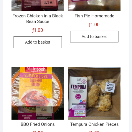
Frozen Chicken in a Black
Fish Pie Homemade
Bean Sauce
ƒ
1.00
ƒ
1.00
Add to basket
Add to basket
BBQ Fried Onions
Tempura Chicken Pieces