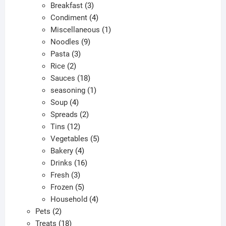
products
3
Breakfast
3
products
4
Condiment
4
products
1
Miscellaneous
1
9
product
Noodles
9
3
products
Pasta
3
2
products
Rice
2
products
18
Sauces
18
products
1
seasoning
1
4
product
Soup
4
products
2
Spreads
2
12
products
Tins
12
products
5
Vegetables
5
4
products
Bakery
4
products
16
Drinks
16
3
products
Fresh
3
products
5
Frozen
5
products
4
Household
4
2
products
Pets
2
products
18
Treats
18