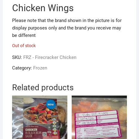
Chicken Wings
Please note that the brand shown in the picture is for
display purposes only and the brand you receive may
be different
Out of stock
SKU:
FRZ - Firecracker Chicken
Category:
Frozen
Related products