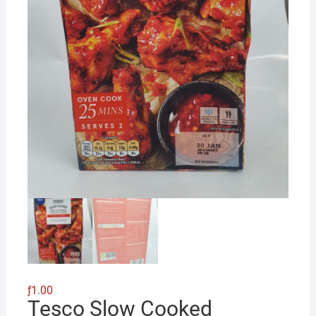
ƒ
1.00
Tesco Slow Cooked