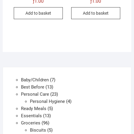
ƒ
1.00
ƒ
1.00
Add to basket
Add to basket
7
Baby/Children
7
13
products
Best Before
13
products
23
Personal Care
23
products
4
Personal Hygiene
4
5
products
Ready Meals
5
13
products
Essentials
13
96
products
Groceries
96
products
5
Biscuits
5