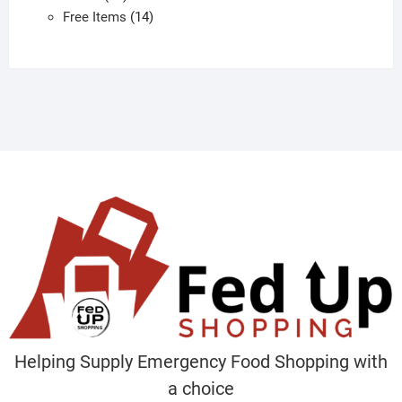
products
14
Free Items
14
products
Helping Supply Emergency Food Shopping with
a choice