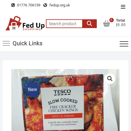
Skip
01776 706159
fedup.org.uk
Top
to
Men
content
0
Total
Search
ƒ0.00
for:
Quick Links