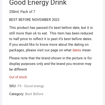
Good Energy Drink
ƒ1.00.
ƒ0.50.
250ml, Pack of 7
BEST BEFORE NOVEMBER 2023
This product has passed it’s best before date, but it is
still more than ok to eat. This item has been reduced
to half price to reflect it is past it’s best before dates.
If you would like to know more about the dating on
packages, please visit our page on what
dates
mean
Please note that the brand shown in the picture is for
display purposes only and the brand you receive may
be different
Out of stock
SKU:
F4 - Good energy
Category:
Best Before