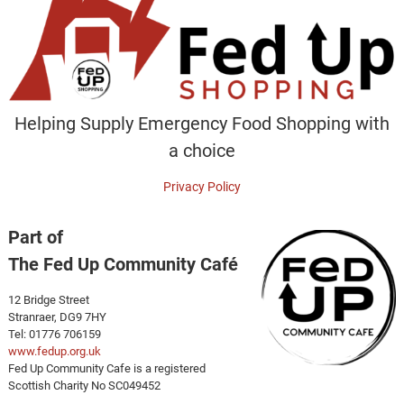
Helping Supply Emergency Food Shopping with
a choice
Privacy Policy
Part of
The Fed Up Community Café
12 Bridge Street
Stranraer, DG9 7HY
Tel: 01776 706159
www.fedup.org.uk
Fed Up Community Cafe is a registered
Scottish Charity No SC049452