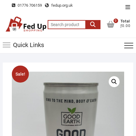
Skip
01776 706159
fedup.org.uk
Top
to
Men
content
0
Total
Search
ƒ0.00
for:
Quick Links
Sale!