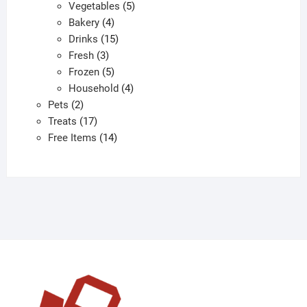
products
5
Vegetables
5
4
products
Bakery
4
products
15
Drinks
15
3
products
Fresh
3
products
5
Frozen
5
products
4
Household
4
2
products
Pets
2
products
17
Treats
17
products
14
Free Items
14
products