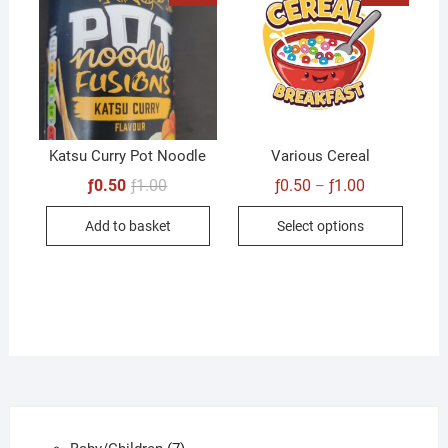
Katsu Curry Pot Noodle
Various Cereal
Original
Current
Price
ƒ
0.50
ƒ
1.00
ƒ
0.50
ƒ
1.00
–
price
price
range:
This
was:
is:
ƒ0.50
Add to basket
Select options
ƒ1.00.
ƒ0.50.
through
produc
ƒ1.00
has
multip
variant
The
option
may
be
chose
7