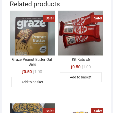
Related products
Sale!
Sale!
Graze Peanut Butter Oat
Kit Kats x6
Bars
Original
Current
ƒ
0.50
ƒ
1.00
price
price
Original
Current
ƒ
0.50
ƒ
1.00
was:
is:
price
price
Add to basket
ƒ1.00.
ƒ0.50.
was:
is:
Add to basket
ƒ1.00.
ƒ0.50.
Sale!
Sale!