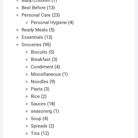
Baby/Children
7
on
13
products
Best Before
13
the
products
23
Personal Care
23
produc
products
4
Personal Hygiene
4
page
5
products
Ready Meals
5
13
products
Essentials
13
95
products
Groceries
95
products
5
Biscuits
5
products
3
Breakfast
3
products
4
Condiment
4
products
1
Miscellaneous
1
9
product
Noodles
9
3
products
Pasta
3
2
products
Rice
2
products
18
Sauces
18
products
1
seasoning
1
4
product
Soup
4
products
2
Spreads
2
12
products
Tins
12