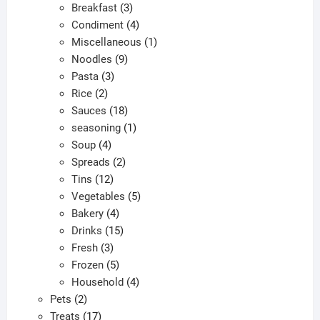
products
3
Breakfast
3
products
4
Condiment
4
products
1
Miscellaneous
1
9
product
Noodles
9
3
products
Pasta
3
2
products
Rice
2
products
18
Sauces
18
products
1
seasoning
1
4
product
Soup
4
products
2
Spreads
2
12
products
Tins
12
products
5
Vegetables
5
4
products
Bakery
4
products
15
Drinks
15
3
products
Fresh
3
products
5
Frozen
5
products
4
Household
4
2
products
Pets
2
products
17
Treats
17