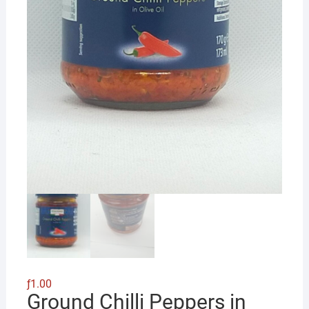
ƒ
1.00
Ground Chilli Peppers in