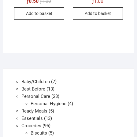
Original
Current
ƒ
0.50
ƒ
1.00
ƒ
1.00
price
price
was:
is:
Add to basket
Add to basket
ƒ1.00.
ƒ0.50.
7
Baby/Children
7
13
products
Best Before
13
products
23
Personal Care
23
products
4
Personal Hygiene
4
5
products
Ready Meals
5
13
products
Essentials
13
95
products
Groceries
95
products
5
Biscuits
5