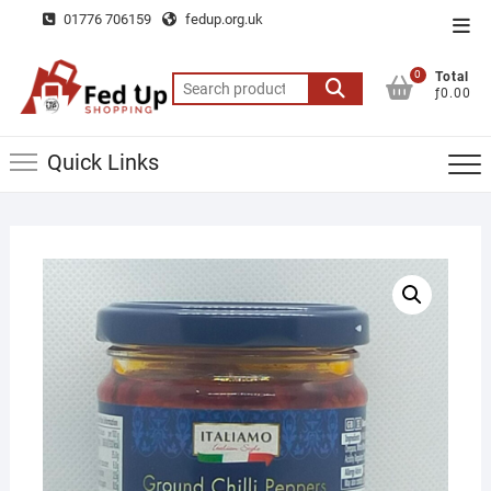
Skip
01776 706159
fedup.org.uk
Top
to
Men
content
0
Total
Search
ƒ0.00
for:
Quick Links