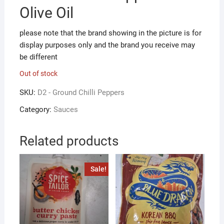
Olive Oil
please note that the brand showing in the picture is for
display purposes only and the brand you receive may
be different
Out of stock
SKU:
D2 - Ground Chilli Peppers
Category:
Sauces
Related products
Sale!