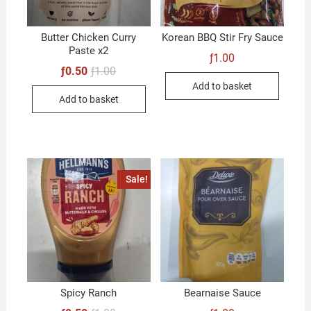
Butter Chicken Curry
Korean BBQ Stir Fry Sauce
Paste x2
ƒ
1.00
Original
Current
ƒ
0.50
ƒ
1.00
price
price
Add to basket
was:
is:
Add to basket
ƒ1.00.
ƒ0.50.
Sale!
Spicy Ranch
Bearnaise Sauce