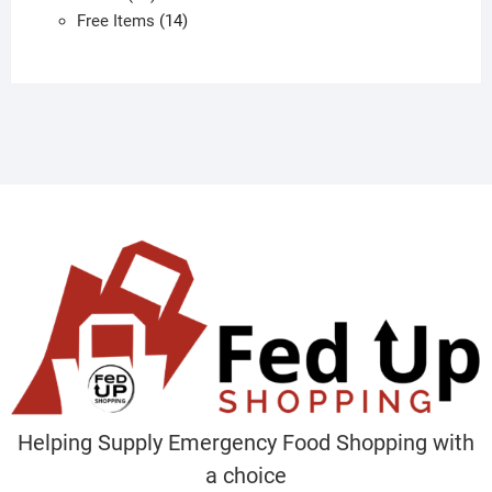
products
14
Free Items
14
products
Helping Supply Emergency Food Shopping with
a choice