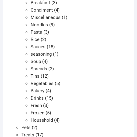
products
3
Breakfast
3
products
4
Condiment
4
products
1
Miscellaneous
1
9
product
Noodles
9
3
products
Pasta
3
2
products
Rice
2
products
18
Sauces
18
products
1
seasoning
1
4
product
Soup
4
products
2
Spreads
2
12
products
Tins
12
products
5
Vegetables
5
4
products
Bakery
4
products
15
Drinks
15
3
products
Fresh
3
products
5
Frozen
5
products
4
Household
4
2
products
Pets
2
products
17
Treats
17