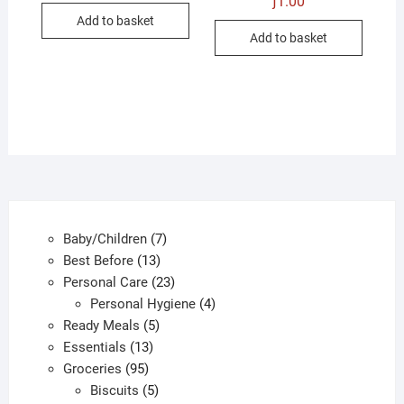
ƒ
1.00
Add to basket
Add to basket
7
Baby/Children
7
13
products
Best Before
13
products
23
Personal Care
23
products
4
Personal Hygiene
4
5
products
Ready Meals
5
13
products
Essentials
13
95
products
Groceries
95
products
5
Biscuits
5