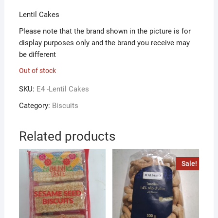
Lentil Cakes
Please note that the brand shown in the picture is for
display purposes only and the brand you receive may
be different
Out of stock
SKU:
E4 -Lentil Cakes
Category:
Biscuits
Related products
Sale!