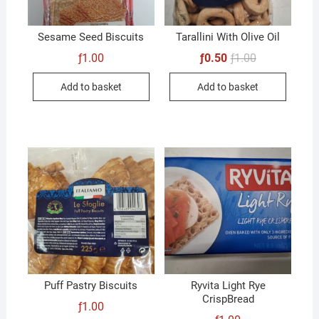
Sesame Seed Biscuits
Tarallini With Olive Oil
Original
Current
ƒ
1.00
ƒ
0.50
ƒ
1.00
price
price
was:
is:
Add to basket
Add to basket
ƒ1.00.
ƒ0.50.
Puff Pastry Biscuits
Ryvita Light Rye
CrispBread
ƒ
1.00