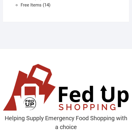
products
14
Free Items
14
products
Helping Supply Emergency Food Shopping with
a choice