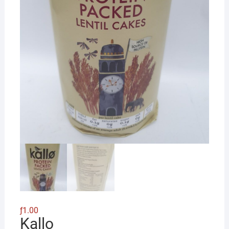
ƒ
1.00
Kallo