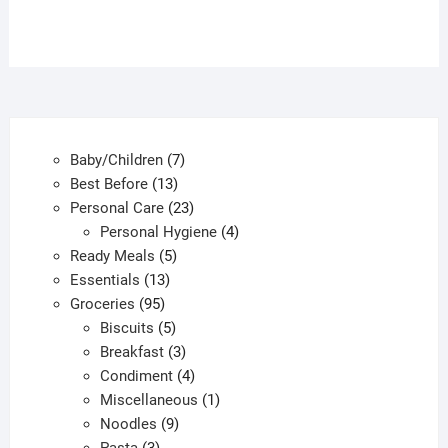
7
Baby/Children
7
13
products
Best Before
13
products
23
Personal Care
23
products
4
Personal Hygiene
4
5
products
Ready Meals
5
13
products
Essentials
13
95
products
Groceries
95
products
5
Biscuits
5
products
3
Breakfast
3
products
4
Condiment
4
products
1
Miscellaneous
1
9
product
Noodles
9
3
products