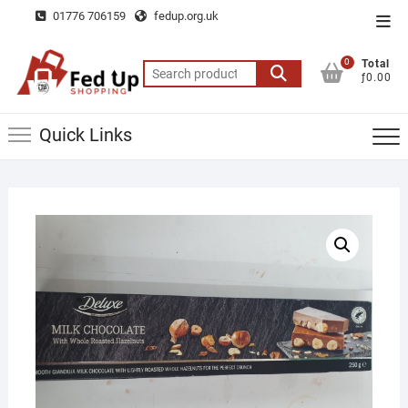
Skip
01776 706159
fedup.org.uk
Top
to
Men
content
0
Total
Search
ƒ0.00
for:
Quick Links