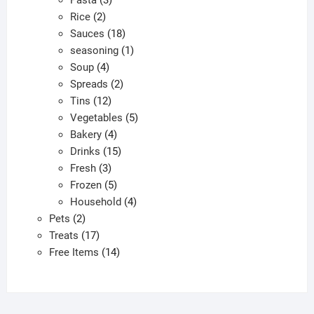
Pasta
3
2
products
Rice
2
products
18
Sauces
18
products
1
seasoning
1
4
product
Soup
4
products
2
Spreads
2
12
products
Tins
12
products
5
Vegetables
5
4
products
Bakery
4
products
15
Drinks
15
3
products
Fresh
3
products
5
Frozen
5
products
4
Household
4
2
products
Pets
2
products
17
Treats
17
products
14
Free Items
14
products