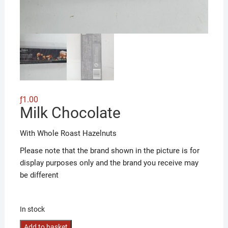
ƒ
1.00
Milk Chocolate
With Whole Roast Hazelnuts
Please note that the brand shown in the picture is for
display purposes only and the brand you receive may
be different
In stock
Milk
Add to basket