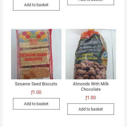
was:
is:
Add to basket
ƒ1.00.
ƒ0.50.
Sesame Seed Biscuits
Almonds With Milk
Chocolate
ƒ
1.00
ƒ
1.00
Add to basket
Add to basket