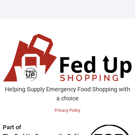
Helping Supply Emergency Food Shopping with
a choice
Privacy Policy
Part of