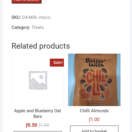
Chocolate
quantity
SKU:
D4-Milk choco
Category:
Treats
Related products
Sale!
Apple and Blueberry Oat
Chilli Almonds
Bars
ƒ
1.00
Original
Current
ƒ
0.50
ƒ
1.00
price
price
Add to basket