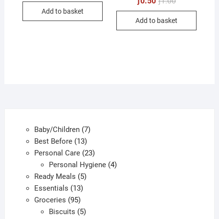
ƒ
0.50
ƒ
1.00
was:
is:
price
price
Add to basket
ƒ1.00.
ƒ0.50.
was:
is:
Add to basket
ƒ1.00.
ƒ0.50.
7
Baby/Children
7
13
products
Best Before
13
products
23
Personal Care
23
products
4
Personal Hygiene
4
5
products
Ready Meals
5
13
products
Essentials
13
95
products
Groceries
95
products
5
Biscuits
5