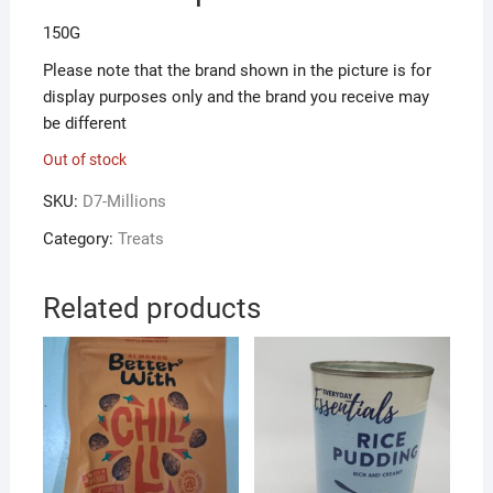
150G
Please note that the brand shown in the picture is for
display purposes only and the brand you receive may
be different
Out of stock
SKU:
D7-Millions
Category:
Treats
Related products