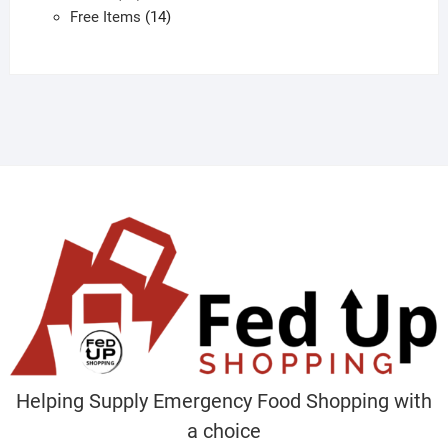
products
14
Free Items
14
products
Helping Supply Emergency Food Shopping with
a choice