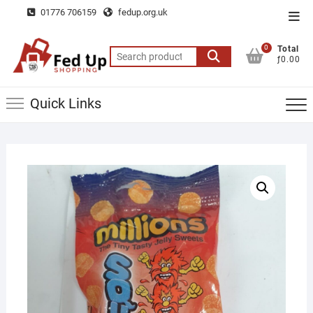
Skip
01776 706159
fedup.org.uk
Top
to
Men
content
0
Total
Search
ƒ0.00
for:
Quick Links