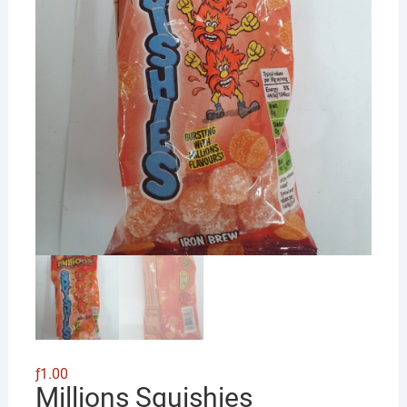
ƒ
1.00
Millions Squishies