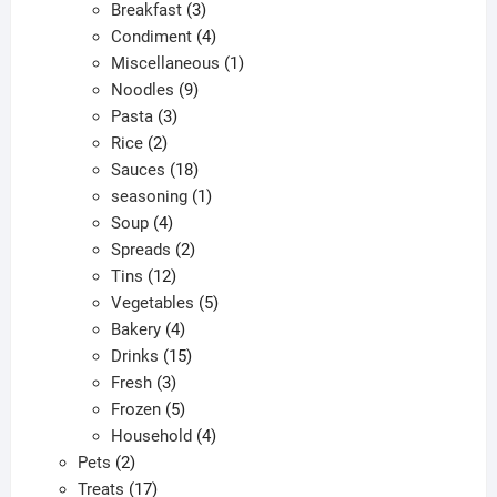
products
3
Breakfast
3
products
4
Condiment
4
products
1
Miscellaneous
1
9
product
Noodles
9
3
products
Pasta
3
2
products
Rice
2
products
18
Sauces
18
products
1
seasoning
1
4
product
Soup
4
products
2
Spreads
2
12
products
Tins
12
products
5
Vegetables
5
4
products
Bakery
4
products
15
Drinks
15
3
products
Fresh
3
products
5
Frozen
5
products
4
Household
4
2
products
Pets
2
products
17
Treats
17