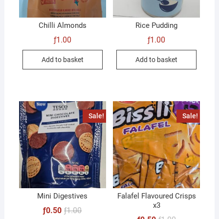
Chilli Almonds
Rice Pudding
ƒ
1.00
ƒ
1.00
Add to basket
Add to basket
Sale!
Sale!
Mini Digestives
Falafel Flavoured Crisps
x3
Original
Current
ƒ
0.50
ƒ
1.00
price
price
Original
Current