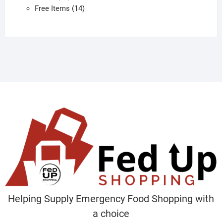
products
14
Free Items
14
products
Helping Supply Emergency Food Shopping with
a choice