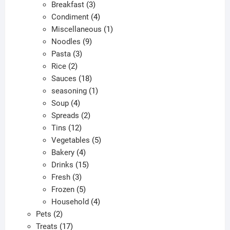
products
3
Breakfast
3
products
4
Condiment
4
products
1
Miscellaneous
1
9
product
Noodles
9
3
products
Pasta
3
2
products
Rice
2
products
18
Sauces
18
products
1
seasoning
1
4
product
Soup
4
products
2
Spreads
2
12
products
Tins
12
products
5
Vegetables
5
4
products
Bakery
4
products
15
Drinks
15
3
products
Fresh
3
products
5
Frozen
5
products
4
Household
4
2
products
Pets
2
products
17
Treats
17