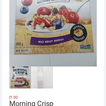
ƒ
1.00
Morning Crisp