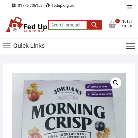
Skip
01776 706159
fedup.org.uk
Top
to
Men
content
0
Total
Search
ƒ0.00
for:
Quick Links