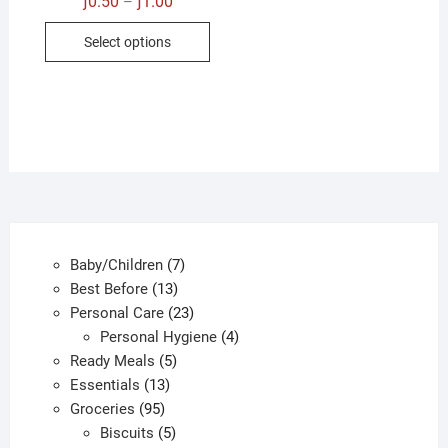
ƒ
0.50
ƒ
1.00
–
range:
This
ƒ0.50
Select options
through
product
ƒ1.00
has
multiple
variants.
The
options
may
be
chosen
7
Baby/Children
7
on
13
products
Best Before
13
the
products
23
Personal Care
23
product
products
4
Personal Hygiene
4
page
5
products
Ready Meals
5
13
products
Essentials
13
95
products
Groceries
95
products
5
Biscuits
5