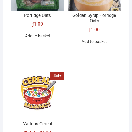
Porridge Oats
Golden Syrup Porridge
Oats
ƒ
1.00
ƒ
1.00
Add to basket
Add to basket
Sale!
Various Cereal
Price