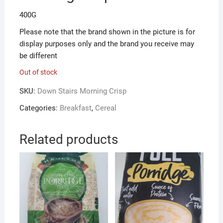
400G
Please note that the brand shown in the picture is for
display purposes only and the brand you receive may
be different
Out of stock
SKU:
Down Stairs Morning Crisp
Categories:
Breakfast
,
Cereal
Related products