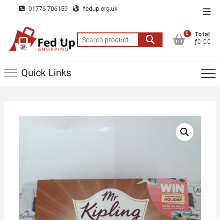
Skip
01776 706159
fedup.org.uk
Top
to
Men
content
0
Total
Search
ƒ0.00
for:
Quick Links