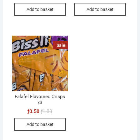
Add to basket
Add to basket
Sale!
Falafel Flavoured Crisps
x3
Original
Current
ƒ
0.50
ƒ
1.00
price
price
was:
is:
Add to basket
ƒ1.00.
ƒ0.50.