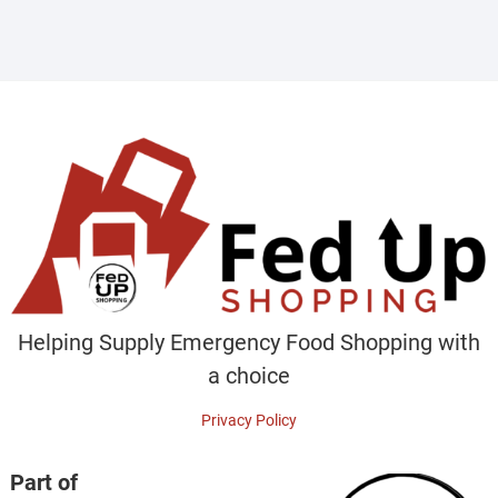
Helping Supply Emergency Food Shopping with
a choice
Privacy Policy
Part of