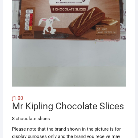
ƒ
1.00
Mr Kipling Chocolate Slices
8 chocolate slices
Please note that the brand shown in the picture is for
display purposes only and the brand you receive may