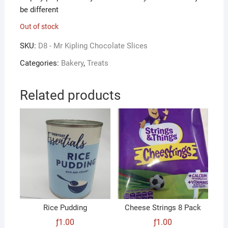
be different
Out of stock
SKU:
D8 - Mr Kipling Chocolate Slices
Categories:
Bakery
,
Treats
Related products
Rice Pudding
Cheese Strings 8 Pack
ƒ
1.00
ƒ
1.00