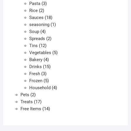
3
products
Pasta
3
2
products
Rice
2
products
18
Sauces
18
products
1
seasoning
1
4
product
Soup
4
products
2
Spreads
2
12
products
Tins
12
products
5
Vegetables
5
4
products
Bakery
4
products
15
Drinks
15
3
products
Fresh
3
products
5
Frozen
5
products
4
Household
4
2
products
Pets
2
products
17
Treats
17
products
14
Free Items
14
products