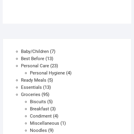
7
Baby/Children
7
13
products
Best Before
13
products
23
Personal Care
23
products
4
Personal Hygiene
4
5
products
Ready Meals
5
13
products
Essentials
13
95
products
Groceries
95
products
5
Biscuits
5
products
3
Breakfast
3
products
4
Condiment
4
products
1
Miscellaneous
1
9
product
Noodles
9