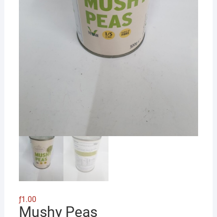
ƒ
1.00
Mushy Peas