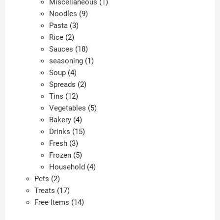
products
1
Miscellaneous
1
9
product
Noodles
9
3
products
Pasta
3
2
products
Rice
2
products
18
Sauces
18
products
1
seasoning
1
4
product
Soup
4
products
2
Spreads
2
12
products
Tins
12
products
5
Vegetables
5
4
products
Bakery
4
products
15
Drinks
15
3
products
Fresh
3
products
5
Frozen
5
products
4
Household
4
2
products
Pets
2
products
17
Treats
17
products
14
Free Items
14
products