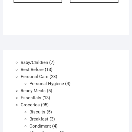
7
Baby/Children
7
13
products
Best Before
13
products
23
Personal Care
23
products
4
Personal Hygiene
4
5
products
Ready Meals
5
13
products
Essentials
13
95
products
Groceries
95
products
5
Biscuits
5
products
3
Breakfast
3
products
4
Condiment
4