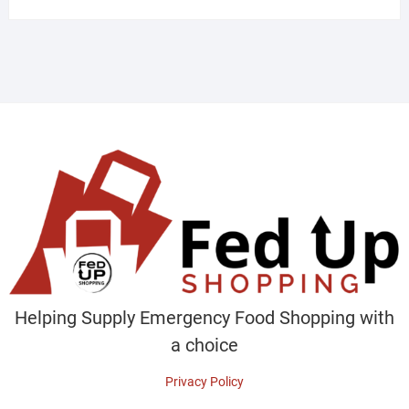
Helping Supply Emergency Food Shopping with
a choice
Privacy Policy