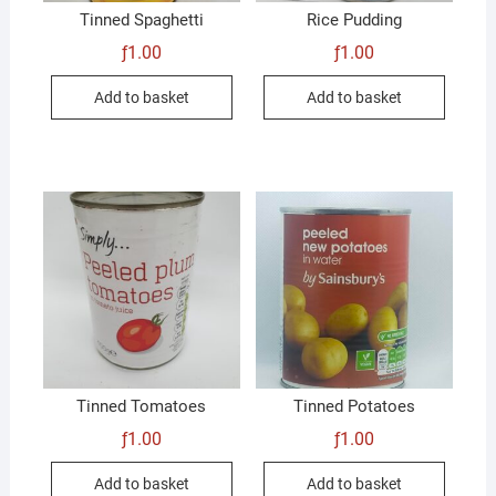
Tinned Spaghetti
Rice Pudding
ƒ
1.00
ƒ
1.00
Add to basket
Add to basket
Tinned Tomatoes
Tinned Potatoes
ƒ
1.00
ƒ
1.00
Add to basket
Add to basket