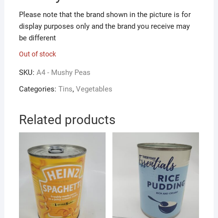
Please note that the brand shown in the picture is for
display purposes only and the brand you receive may
be different
Out of stock
SKU:
A4 - Mushy Peas
Categories:
Tins
,
Vegetables
Related products