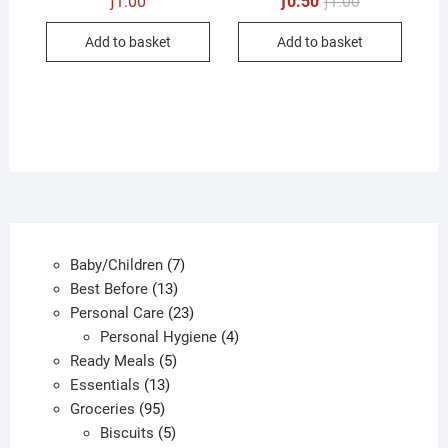
ƒ
1.00
ƒ
0.50
ƒ
1.00
price
price
was:
is:
Add to basket
Add to basket
ƒ1.00.
ƒ0.50.
7
Baby/Children
7
13
products
Best Before
13
products
23
Personal Care
23
products
4
Personal Hygiene
4
5
products
Ready Meals
5
13
products
Essentials
13
95
products
Groceries
95
products
5
Biscuits
5