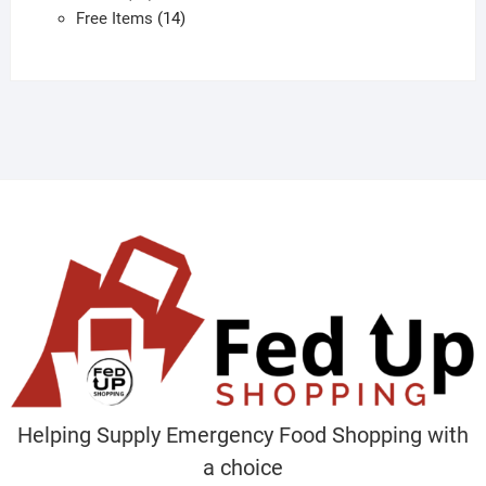
products
14
Free Items
14
products
Helping Supply Emergency Food Shopping with
a choice