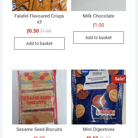
Falafel Flavoured Crisps
Milk Chocolate
x3
ƒ
1.00
Original
Current
ƒ
0.50
ƒ
1.00
price
price
Add to basket
was:
is:
Add to basket
ƒ1.00.
ƒ0.50.
Sale!
Sesame Seed Biscuits
Mini Digestives
Original
Current