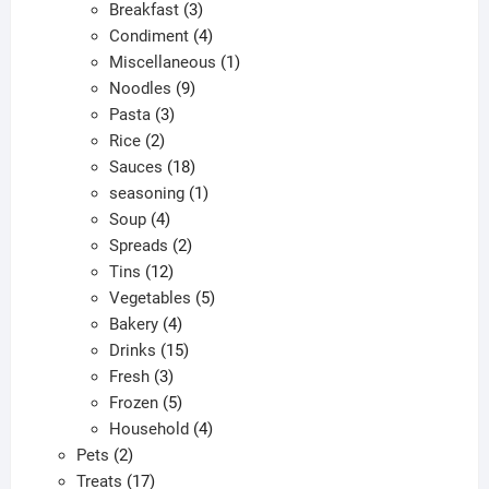
products
3
Breakfast
3
products
4
Condiment
4
products
1
Miscellaneous
1
9
product
Noodles
9
3
products
Pasta
3
2
products
Rice
2
products
18
Sauces
18
products
1
seasoning
1
4
product
Soup
4
products
2
Spreads
2
12
products
Tins
12
products
5
Vegetables
5
4
products
Bakery
4
products
15
Drinks
15
3
products
Fresh
3
products
5
Frozen
5
products
4
Household
4
2
products
Pets
2
products
17
Treats
17