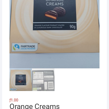
ƒ
1.00
Orange Creams