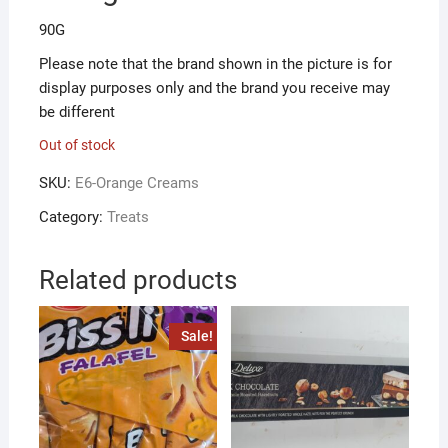
90G
Please note that the brand shown in the picture is for
display purposes only and the brand you receive may
be different
Out of stock
SKU:
E6-Orange Creams
Category:
Treats
Related products
Sale!