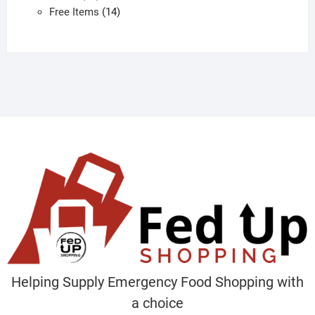
products
14
Free Items
14
products
Helping Supply Emergency Food Shopping with
a choice