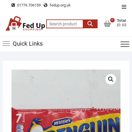
Skip
01776 706159
fedup.org.uk
Top
to
Men
content
0
Total
Search
ƒ0.00
for:
Quick Links