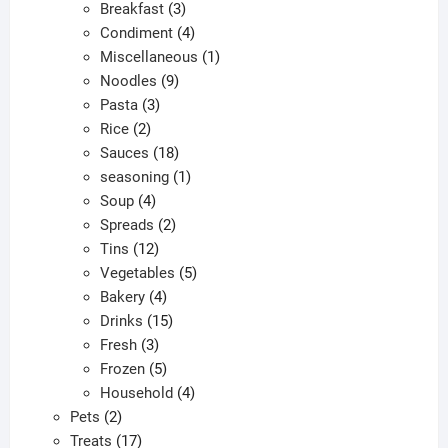
products
3
Breakfast
3
products
4
Condiment
4
products
1
Miscellaneous
1
9
product
Noodles
9
3
products
Pasta
3
2
products
Rice
2
products
18
Sauces
18
products
1
seasoning
1
4
product
Soup
4
products
2
Spreads
2
12
products
Tins
12
products
5
Vegetables
5
4
products
Bakery
4
products
15
Drinks
15
3
products
Fresh
3
products
5
Frozen
5
products
4
Household
4
2
products
Pets
2
products
17
Treats
17