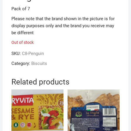
Pack of 7
Please note that the brand shown in the picture is for
display purposes only and the brand you receive may
be different
Out of stock
SKU:
C8-Penguin
Category:
Biscuits
Related products