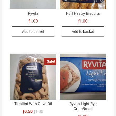
Ryvita
Puff Pastry Biscuits
ƒ
1.00
ƒ
1.00
Add to basket
Add to basket
Sale!
Tarallini With Olive Oil
Ryvita Light Rye
CrispBread
Original
Current
ƒ
0.50
ƒ
1.00
price
price