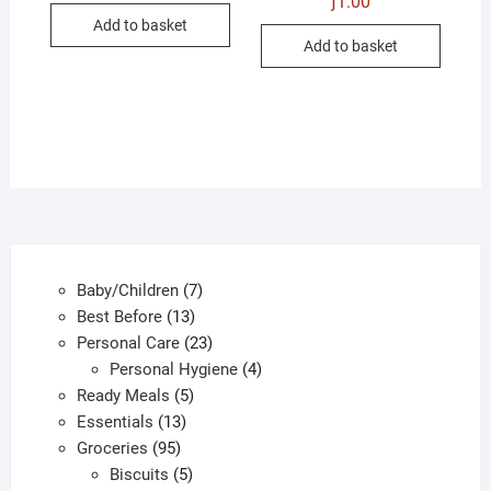
ƒ
1.00
was:
is:
Add to basket
ƒ1.00.
ƒ0.50.
Add to basket
7
Baby/Children
7
13
products
Best Before
13
products
23
Personal Care
23
products
4
Personal Hygiene
4
5
products
Ready Meals
5
13
products
Essentials
13
95
products
Groceries
95
products
5
Biscuits
5