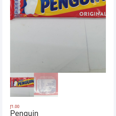
ƒ
1.00
Penguin