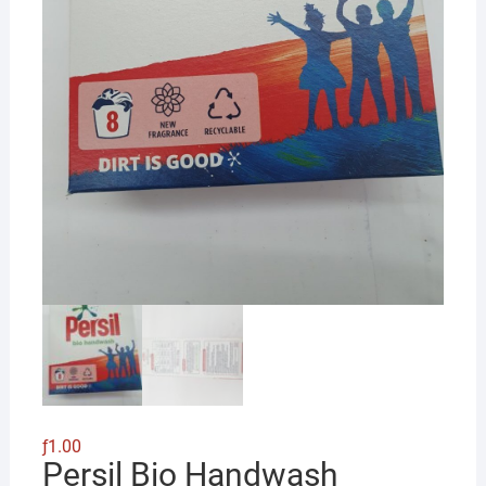
ƒ
1.00
Persil Bio Handwash