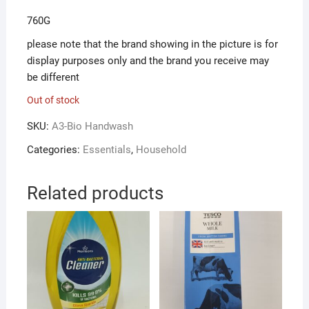
760G
please note that the brand showing in the picture is for
display purposes only and the brand you receive may
be different
Out of stock
SKU:
A3-Bio Handwash
Categories:
Essentials
,
Household
Related products