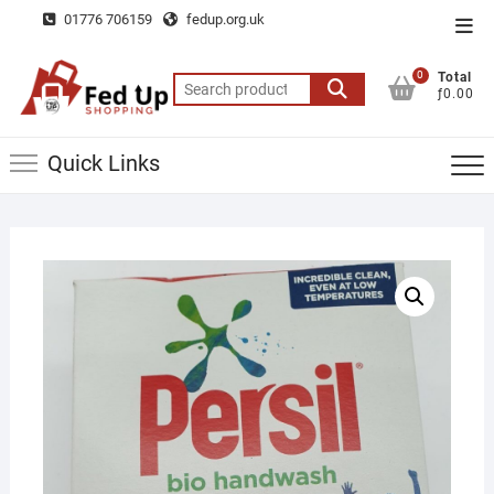
Skip
01776 706159
fedup.org.uk
Top
to
Men
content
0
Total
Search
ƒ0.00
for:
Quick Links