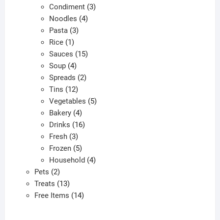
products
3
Condiment
3
4
products
Noodles
4
3
products
Pasta
3
1
products
Rice
1
product
15
Sauces
15
4
products
Soup
4
products
2
Spreads
2
12
products
Tins
12
products
5
Vegetables
5
4
products
Bakery
4
products
16
Drinks
16
3
products
Fresh
3
products
5
Frozen
5
products
4
Household
4
2
products
Pets
2
products
13
Treats
13
products
14
Free Items
14
products