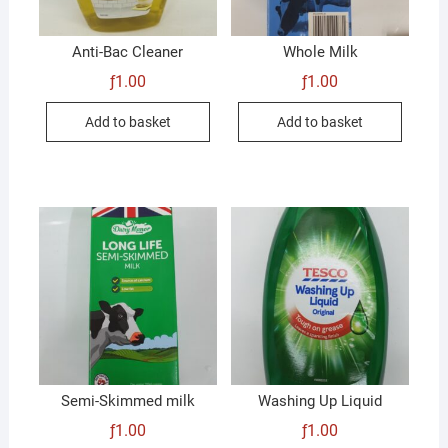
Anti-Bac Cleaner
Whole Milk
ƒ
1.00
ƒ
1.00
Add to basket
Add to basket
Semi-Skimmed milk
Washing Up Liquid
ƒ
1.00
ƒ
1.00