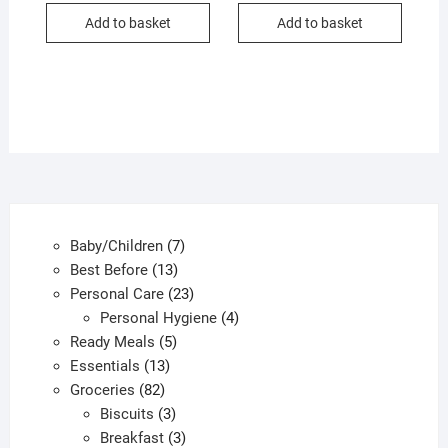
Add to basket
Add to basket
7
Baby/Children
7
13
products
Best Before
13
products
23
Personal Care
23
products
4
Personal Hygiene
4
5
products
Ready Meals
5
13
products
Essentials
13
82
products
Groceries
82
products
3
Biscuits
3
products
3
Breakfast
3