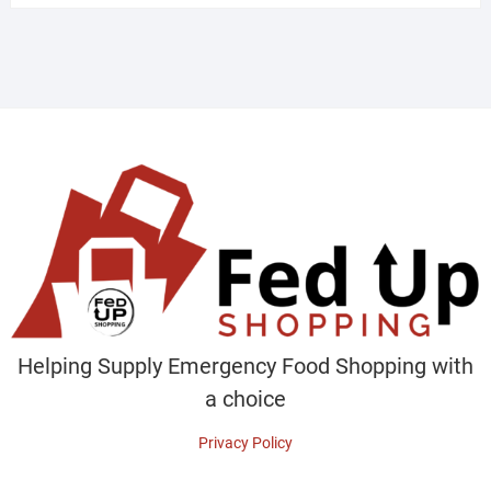
Helping Supply Emergency Food Shopping with
a choice
Privacy Policy