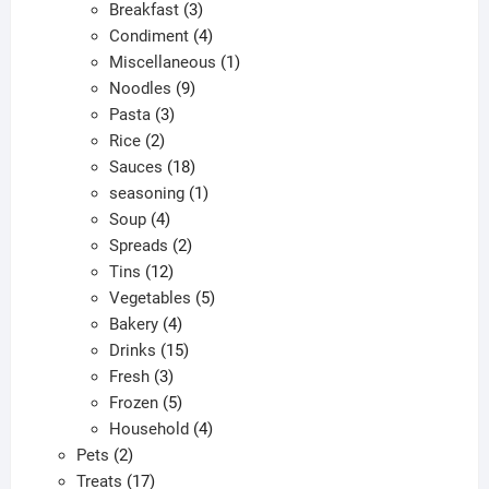
products
3
Breakfast
3
products
4
Condiment
4
products
1
Miscellaneous
1
9
product
Noodles
9
3
products
Pasta
3
2
products
Rice
2
products
18
Sauces
18
products
1
seasoning
1
4
product
Soup
4
products
2
Spreads
2
12
products
Tins
12
products
5
Vegetables
5
4
products
Bakery
4
products
15
Drinks
15
3
products
Fresh
3
products
5
Frozen
5
products
4
Household
4
2
products
Pets
2
products
17
Treats
17