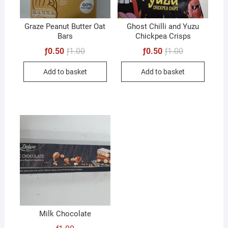
Graze Peanut Butter Oat
Ghost Chilli and Yuzu
Bars
Chickpea Crisps
Original
Current
Original
Current
ƒ
0.50
ƒ
1.00
ƒ
0.50
ƒ
1.00
price
price
price
price
was:
is:
was:
is:
Add to basket
Add to basket
ƒ1.00.
ƒ0.50.
ƒ1.00.
ƒ0.50.
Milk Chocolate