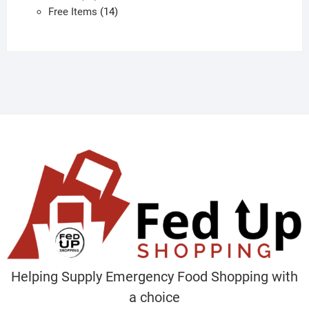
products
14
Free Items
14
products
Helping Supply Emergency Food Shopping with
a choice