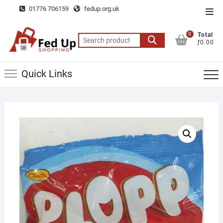
Skip
01776 706159
fedup.org.uk
Top
to
Men
content
0
Total
Search
ƒ0.00
for:
Quick Links