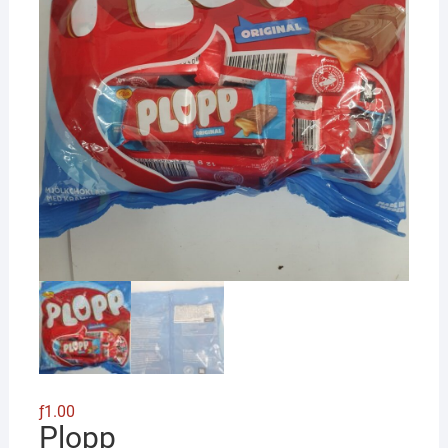
ƒ
1.00
Plopp