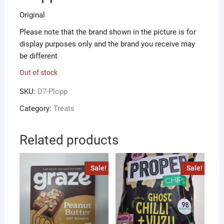
Original
Please note that the brand shown in the picture is for
display purposes only and the brand you receive may
be different
Out of stock
SKU:
D7-Plopp
Category:
Treats
Related products
Sale!
Sale!