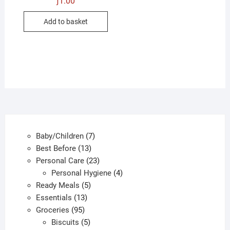
ƒ
1.00
Add to basket
7
Baby/Children
7
13
products
Best Before
13
products
23
Personal Care
23
products
4
Personal Hygiene
4
5
products
Ready Meals
5
13
products
Essentials
13
95
products
Groceries
95
products
5
Biscuits
5