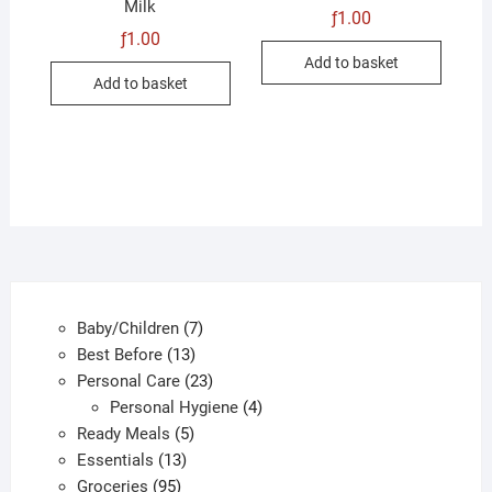
Milk
ƒ
1.00
ƒ
1.00
Add to basket
Add to basket
7
Baby/Children
7
13
products
Best Before
13
products
23
Personal Care
23
products
4
Personal Hygiene
4
5
products
Ready Meals
5
13
products
Essentials
13
95
products
Groceries
95