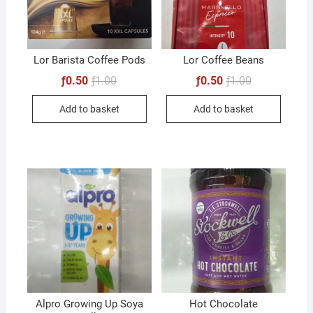
Lor Barista Coffee Pods
Lor Coffee Beans
Original
Current
Original
Current
ƒ
0.50
ƒ
1.00
ƒ
0.50
ƒ
1.00
price
price
price
price
was:
is:
was:
is:
Add to basket
Add to basket
ƒ1.00.
ƒ0.50.
ƒ1.00.
ƒ0.50.
Alpro Growing Up Soya
Hot Chocolate