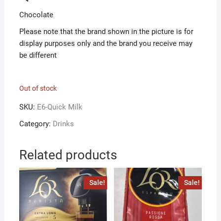
Chocolate
Please note that the brand shown in the picture is for
display purposes only and the brand you receive may
be different
Out of stock
SKU:
E6-Quick Milk
Category:
Drinks
Related products
Sale!
Sale!