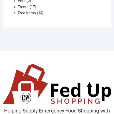
2
products
Pets
2
products
17
Treats
17
products
14
Free Items
14
products
Helping Supply Emergency Food Shopping with