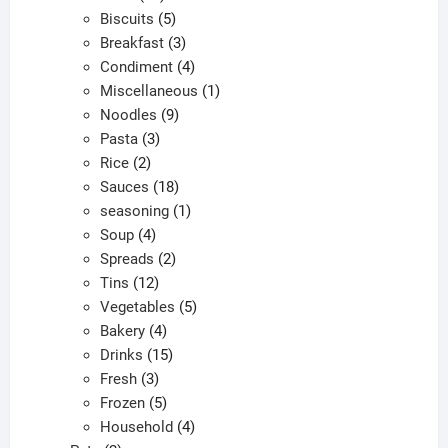
products
5
Biscuits
5
products
3
Breakfast
3
products
4
Condiment
4
products
1
Miscellaneous
1
9
product
Noodles
9
3
products
Pasta
3
2
products
Rice
2
products
18
Sauces
18
products
1
seasoning
1
4
product
Soup
4
products
2
Spreads
2
12
products
Tins
12
products
5
Vegetables
5
4
products
Bakery
4
products
15
Drinks
15
3
products
Fresh
3
products
5
Frozen
5
products
4
Household
4