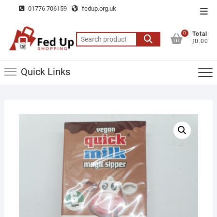
Skip
01776 706159
fedup.org.uk
Top
to
Men
content
0
Total
Search
ƒ0.00
for:
Quick Links