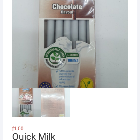
ƒ
1.00
Quick Milk