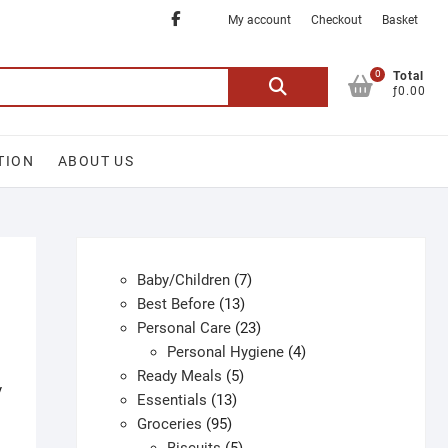
Facebook
My account
Checkout
Basket
0
Search
Total
ƒ0.00
for:
TION
ABOUT US
7
Baby/Children
7
13
products
Best Before
13
products
23
Personal Care
23
products
4
Personal Hygiene
4
5
products
Ready Meals
5
y
13
products
Essentials
13
95
products
Groceries
95
products
5