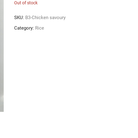
Out of stock
SKU:
B3-Chicken savoury
Category:
Rice