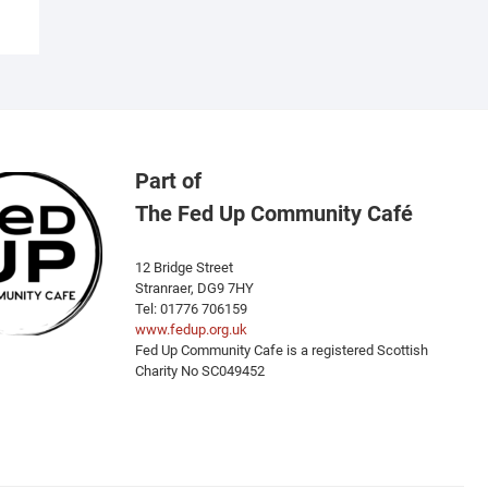
Part of
The Fed Up Community Café
12 Bridge Street
Stranraer, DG9 7HY
Tel: 01776 706159
www.fedup.org.uk
Fed Up Community Cafe is a registered Scottish
Charity No SC049452