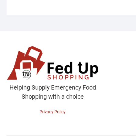
Helping Supply Emergency Food
Shopping with a choice
Privacy Policy