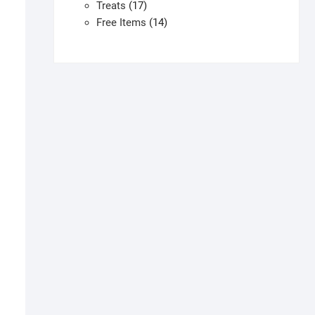
products
17
Treats
17
products
14
Free Items
14
products