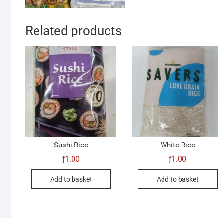
Related products
Sushi Rice
White Rice
ƒ
1.00
ƒ
1.00
Add to basket
Add to basket