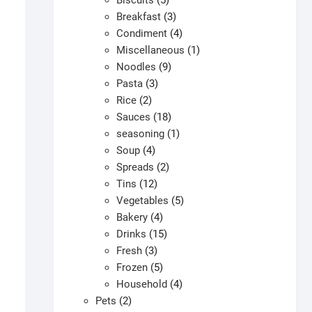
Biscuits
5
products
3
Breakfast
3
products
4
Condiment
4
products
1
Miscellaneous
1
9
product
Noodles
9
3
products
Pasta
3
2
products
Rice
2
products
18
Sauces
18
products
1
seasoning
1
4
product
Soup
4
products
2
Spreads
2
12
products
Tins
12
products
5
Vegetables
5
4
products
Bakery
4
products
15
Drinks
15
3
products
Fresh
3
products
5
Frozen
5
products
4
Household
4
2
products
Pets
2