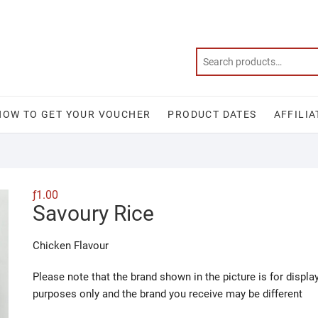
HOW TO GET YOUR VOUCHER
PRODUCT DATES
AFFILIA
ƒ
1.00
Savoury Rice
Chicken Flavour
Please note that the brand shown in the picture is for displa
purposes only and the brand you receive may be different