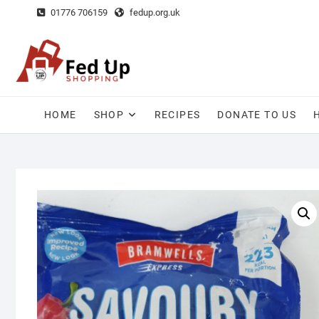
Skip
01776 706159
fedup.org.uk
to
content
HOME
SHOP
RECIPES
DONATE TO US