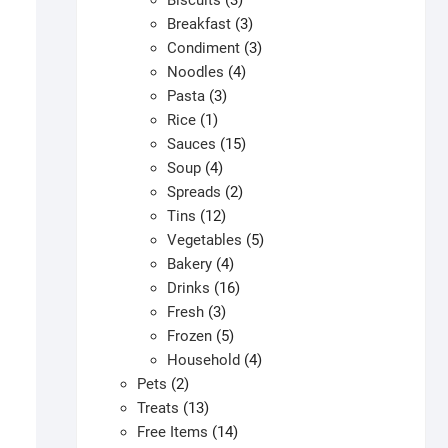
Biscuits
3
products
3
Breakfast
3
products
3
Condiment
3
4
products
Noodles
4
3
products
Pasta
3
1
products
Rice
1
product
15
Sauces
15
4
products
Soup
4
products
2
Spreads
2
12
products
Tins
12
products
5
Vegetables
5
4
products
Bakery
4
products
16
Drinks
16
3
products
Fresh
3
products
5
Frozen
5
products
4
Household
4
2
products
Pets
2
products
13
Treats
13
products
14
Free Items
14