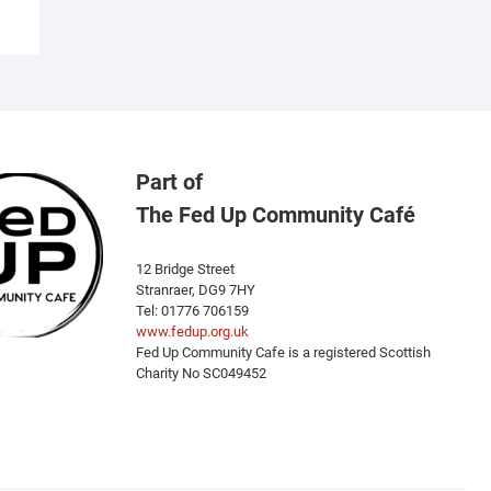
Part of
The Fed Up Community Café
12 Bridge Street
Stranraer, DG9 7HY
Tel: 01776 706159
www.fedup.org.uk
Fed Up Community Cafe is a registered Scottish
Charity No SC049452