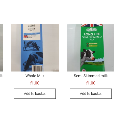
lk
Whole Milk
Semi-Skimmed milk
ƒ
1.00
ƒ
1.00
Add to basket
Add to basket