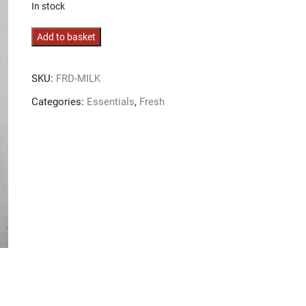
In stock
Semi
Add to basket
Skimmed
Milk
SKU:
FRD-MILK
quantity
Categories:
Essentials
,
Fresh