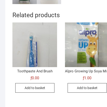
Related products
Toothpaste And Brush
Alpro Growing Up Soya Mi
ƒ
0.00
ƒ
1.00
Add to basket
Add to basket