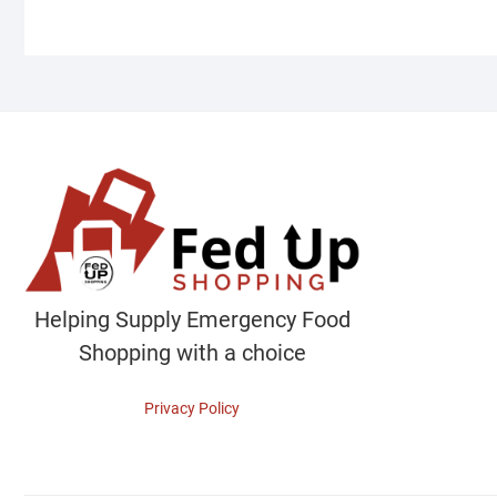
Helping Supply Emergency Food
Shopping with a choice
Privacy Policy