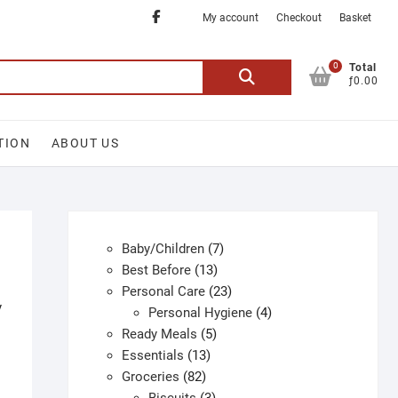
Facebook
My account
Checkout
Basket
0
Search
Total
ƒ0.00
for:
TION
ABOUT US
7
Baby/Children
7
13
products
Best Before
13
products
23
Personal Care
23
y
products
4
Personal Hygiene
4
5
products
Ready Meals
5
13
products
Essentials
13
82
products
Groceries
82
products
3