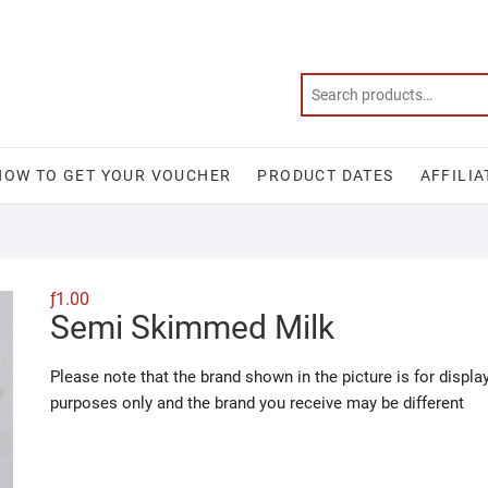
HOW TO GET YOUR VOUCHER
PRODUCT DATES
AFFILIA
ƒ
1.00
Semi Skimmed Milk
Please note that the brand shown in the picture is for displa
purposes only and the brand you receive may be different