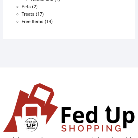
2
products
Pets
2
products
17
Treats
17
products
14
Free Items
14
products