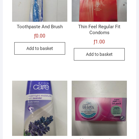
Toothpaste And Brush
Thin Feel Regular Fit
Condoms
ƒ
0.00
ƒ
1.00
Add to basket
Add to basket