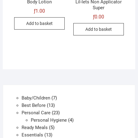
Body Lotion
Lil-lets Non Applicator
Super
ƒ
1.00
ƒ
0.00
Add to basket
Add to basket
7
Baby/Children
7
13
products
Best Before
13
products
23
Personal Care
23
products
4
Personal Hygiene
4
5
products
Ready Meals
5
13
products
Essentials
13