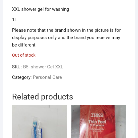
XXL shower gel for washing
1L
Please note that the brand shown in the picture is for
display purposes only and the brand you receive may
be different.
Out of stock
SKU:
B5- shower Gel XXL
Category:
Personal Care
Related products