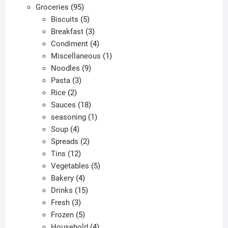
95
products
Groceries
95
products
5
Biscuits
5
products
3
Breakfast
3
products
4
Condiment
4
products
1
Miscellaneous
1
9
product
Noodles
9
3
products
Pasta
3
2
products
Rice
2
products
18
Sauces
18
products
1
seasoning
1
4
product
Soup
4
products
2
Spreads
2
12
products
Tins
12
products
5
Vegetables
5
4
products
Bakery
4
products
15
Drinks
15
3
products
Fresh
3
products
5
Frozen
5
products
4
Household
4