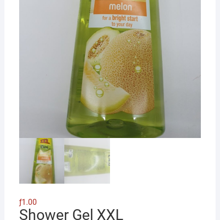
ƒ
1.00
Shower Gel XXL