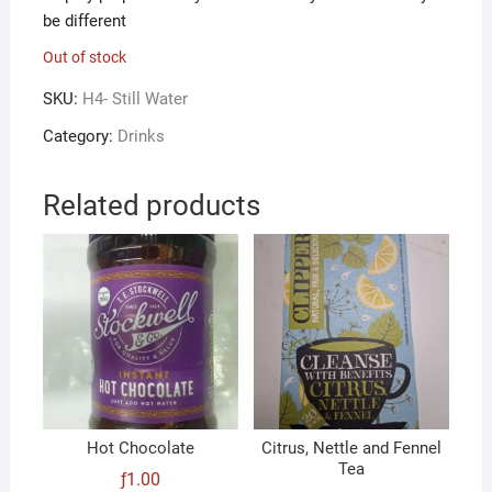
be different
Out of stock
SKU:
H4- Still Water
Category:
Drinks
Related products
Hot Chocolate
Citrus, Nettle and Fennel
Tea
ƒ
1.00