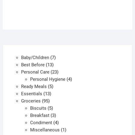
has
multiple
variants.
The
options
may
be
chosen
7
Baby/Children
7
on
13
products
Best Before
13
the
products
23
Personal Care
23
product
products
4
Personal Hygiene
4
page
5
products
Ready Meals
5
13
products
Essentials
13
95
products
Groceries
95
products
5
Biscuits
5
products
3
Breakfast
3
products
4
Condiment
4
products
1
Miscellaneous
1