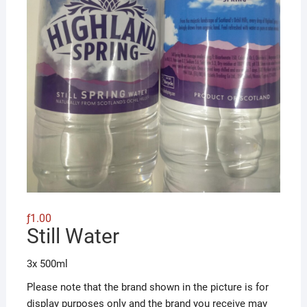
ƒ
1.00
Still Water
3x 500ml
Please note that the brand shown in the picture is for
display purposes only and the brand you receive may