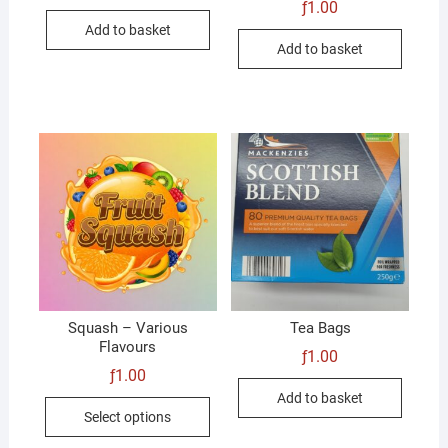
ƒ
1.00
Add to basket
Add to basket
Squash – Various
Tea Bags
Flavours
ƒ
1.00
ƒ
1.00
Add to basket
This
Select options
product