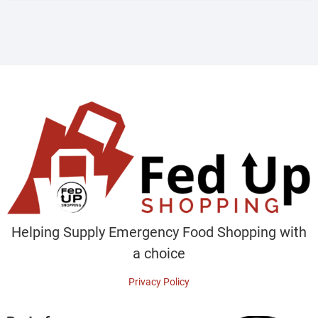
Helping Supply Emergency Food Shopping with
a choice
Privacy Policy