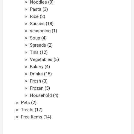
9
product
Noodles
9
3
products
Pasta
3
2
products
Rice
2
products
18
Sauces
18
products
1
seasoning
1
4
product
Soup
4
products
2
Spreads
2
12
products
Tins
12
products
5
Vegetables
5
4
products
Bakery
4
products
15
Drinks
15
3
products
Fresh
3
products
5
Frozen
5
products
4
Household
4
2
products
Pets
2
products
17
Treats
17
products
14
Free Items
14
products