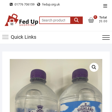
Skip
01776 706159
fedup.org.uk
Top
to
Men
content
0
Total
Search
ƒ0.00
for:
Quick Links