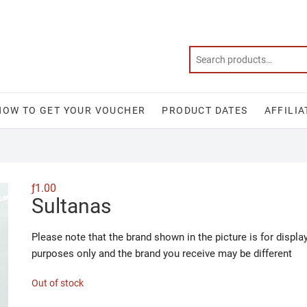
HOW TO GET YOUR VOUCHER
PRODUCT DATES
AFFILIA
ƒ
1.00
Sultanas
Please note that the brand shown in the picture is for displa
purposes only and the brand you receive may be different
Out of stock