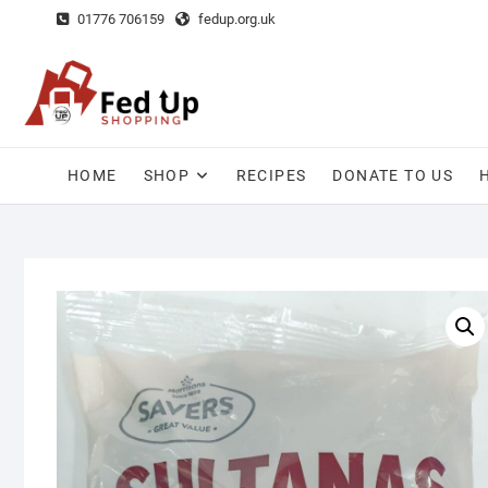
Skip
01776 706159
fedup.org.uk
to
content
HOME
SHOP
RECIPES
DONATE TO US