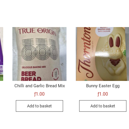
Chilli and Garlic Bread Mix
Bunny Easter Egg
ƒ
1.00
ƒ
1.00
Add to basket
Add to basket