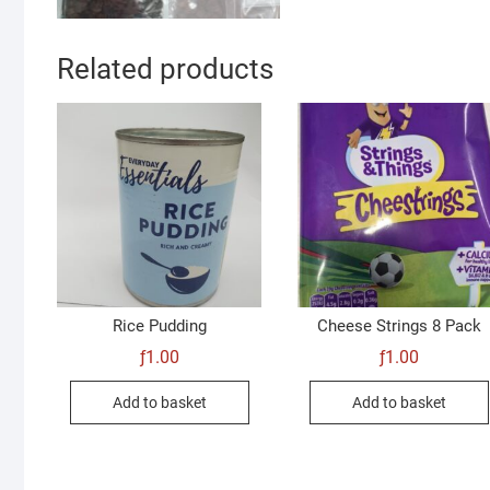
Related products
Rice Pudding
Cheese Strings 8 Pack
ƒ
1.00
ƒ
1.00
Add to basket
Add to basket