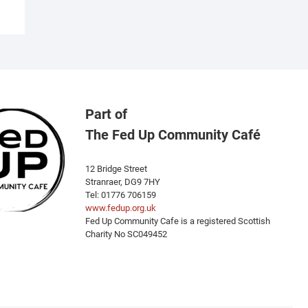
Part of
The Fed Up Community Café
12 Bridge Street
Stranraer, DG9 7HY
Tel: 01776 706159
www.fedup.org.uk
Fed Up Community Cafe is a registered Scottish
Charity No SC049452