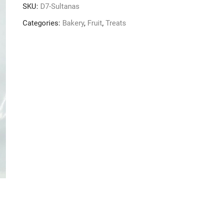
SKU:
D7-Sultanas
Categories:
Bakery
,
Fruit
,
Treats