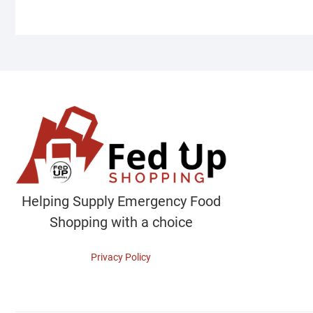
Helping Supply Emergency Food
Shopping with a choice
Privacy Policy