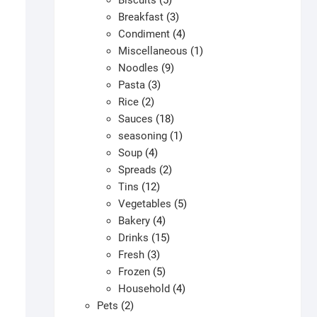
Biscuits
5
products
3
Breakfast
3
products
4
Condiment
4
products
1
Miscellaneous
1
9
product
Noodles
9
3
products
Pasta
3
2
products
Rice
2
products
18
Sauces
18
products
1
seasoning
1
4
product
Soup
4
products
2
Spreads
2
12
products
Tins
12
products
5
Vegetables
5
4
products
Bakery
4
products
15
Drinks
15
3
products
Fresh
3
products
5
Frozen
5
products
4
Household
4
2
products
Pets
2