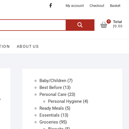
Facebook
My account
Checkout
Basket
0
Search
Total
ƒ0.00
for:
TION
ABOUT US
7
Baby/Children
7
13
products
Best Before
13
products
23
Personal Care
23
y
products
4
Personal Hygiene
4
5
products
Ready Meals
5
13
products
Essentials
13
95
products
Groceries
95
products
5