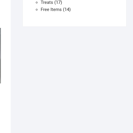
products
17
Treats
17
products
14
Free Items
14
products