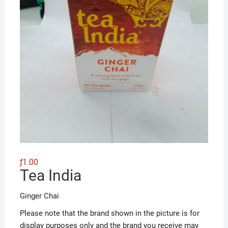
ƒ
1.00
Tea India
Ginger Chai
Please note that the brand shown in the picture is for
display purposes only and the brand you receive may