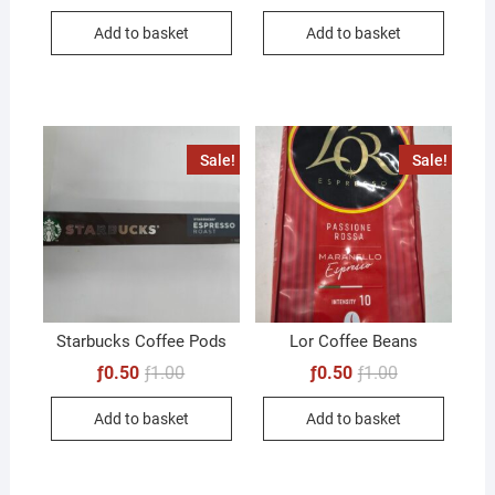
Add to basket
Add to basket
Sale!
Sale!
Starbucks Coffee Pods
Lor Coffee Beans
Original
Current
Original
Current
ƒ
0.50
ƒ
1.00
ƒ
0.50
ƒ
1.00
price
price
price
price
was:
is:
was:
is:
Add to basket
Add to basket
ƒ1.00.
ƒ0.50.
ƒ1.00.
ƒ0.50.