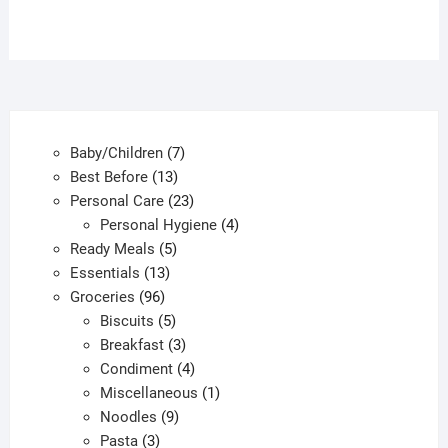
7
Baby/Children
7
13
products
Best Before
13
products
23
Personal Care
23
products
4
Personal Hygiene
4
5
products
Ready Meals
5
13
products
Essentials
13
96
products
Groceries
96
products
5
Biscuits
5
products
3
Breakfast
3
products
4
Condiment
4
products
1
Miscellaneous
1
9
product
Noodles
9
3
products
Pasta
3