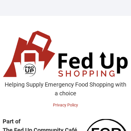
Helping Supply Emergency Food Shopping with
a choice
Privacy Policy
Part of
The Fed Up Community Café