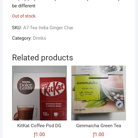
be different
Out of stock
SKU:
A7-Tea India Ginger Chai
Category:
Drinks
Related products
KitKat Coffee Pod DG
Genmaicha Green Tea
ƒ
1.00
ƒ
1.00