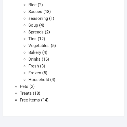
2
products
Rice
2
products
18
Sauces
18
products
1
seasoning
1
4
product
Soup
4
products
2
Spreads
2
12
products
Tins
12
products
5
Vegetables
5
4
products
Bakery
4
products
16
Drinks
16
3
products
Fresh
3
products
5
Frozen
5
products
4
Household
4
2
products
Pets
2
products
18
Treats
18
products
14
Free Items
14
products