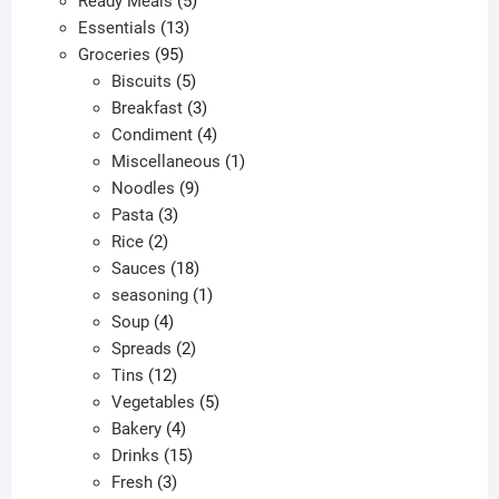
Ready Meals
5
13
products
Essentials
13
95
products
Groceries
95
products
5
Biscuits
5
products
3
Breakfast
3
products
4
Condiment
4
products
1
Miscellaneous
1
9
product
Noodles
9
3
products
Pasta
3
2
products
Rice
2
products
18
Sauces
18
products
1
seasoning
1
4
product
Soup
4
products
2
Spreads
2
12
products
Tins
12
products
5
Vegetables
5
4
products
Bakery
4
products
15
Drinks
15
3
products
Fresh
3