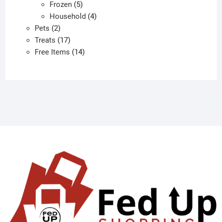
products
5
Frozen
5
products
4
Household
4
2
products
Pets
2
products
17
Treats
17
products
14
Free Items
14
products