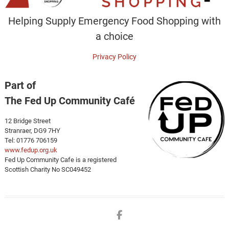
Helping Supply Emergency Food Shopping with
a choice
Privacy Policy
Part of
The Fed Up Community Café
12 Bridge Street
Stranraer, DG9 7HY
Tel: 01776 706159
www.fedup.org.uk
Fed Up Community Cafe is a registered
Scottish Charity No SC049452
Facebook