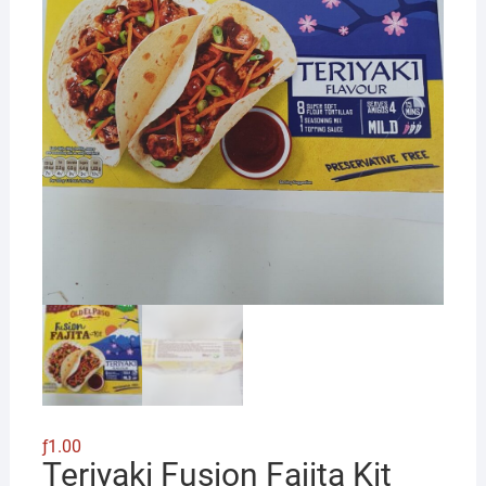
ƒ
1.00
Teriyaki Fusion Fajita Kit