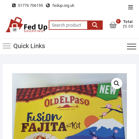
Skip
01776 706159
fedup.org.uk
Top
to
Men
content
0
Total
Search
ƒ0.00
for:
Quick Links