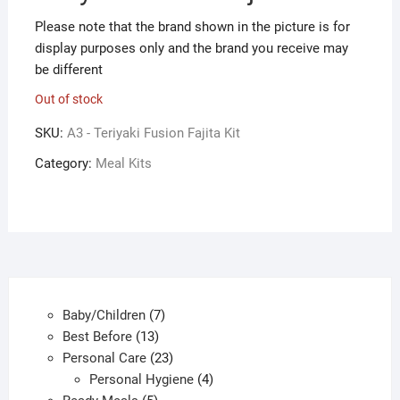
Please note that the brand shown in the picture is for
display purposes only and the brand you receive may
be different
Out of stock
SKU:
A3 - Teriyaki Fusion Fajita Kit
Category:
Meal Kits
7
Baby/Children
7
13
products
Best Before
13
products
23
Personal Care
23
products
4
Personal Hygiene
4
5
products