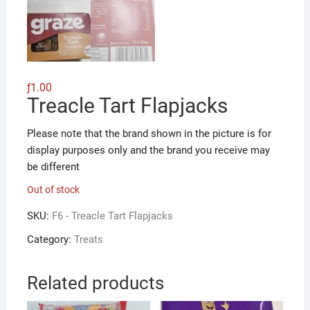
ƒ
1.00
Treacle Tart Flapjacks
Please note that the brand shown in the picture is for
display purposes only and the brand you receive may
be different
Out of stock
SKU:
F6 - Treacle Tart Flapjacks
Category:
Treats
Related products