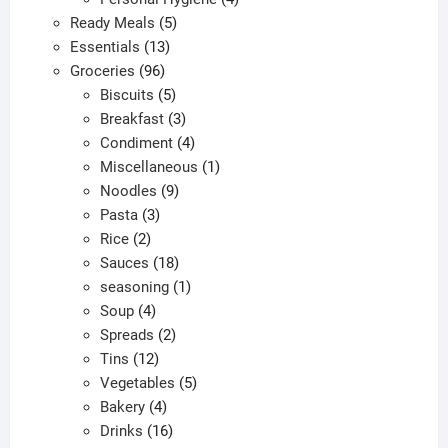
5
products
Ready Meals
5
13
products
Essentials
13
96
products
Groceries
96
products
5
Biscuits
5
products
3
Breakfast
3
products
4
Condiment
4
products
1
Miscellaneous
1
9
product
Noodles
9
3
products
Pasta
3
2
products
Rice
2
products
18
Sauces
18
products
1
seasoning
1
4
product
Soup
4
products
2
Spreads
2
12
products
Tins
12
products
5
Vegetables
5
4
products
Bakery
4
products
16
Drinks
16