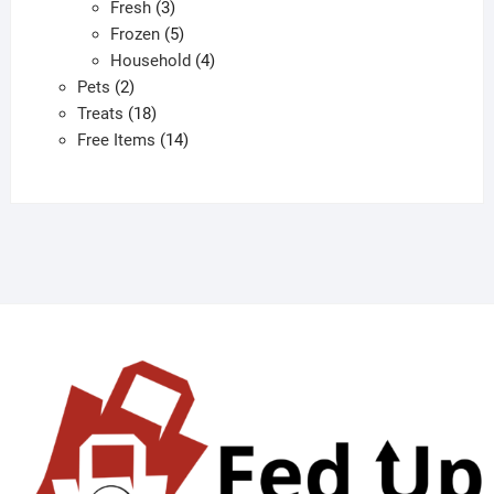
3
products
Fresh
3
products
5
Frozen
5
products
4
Household
4
2
products
Pets
2
products
18
Treats
18
products
14
Free Items
14
products