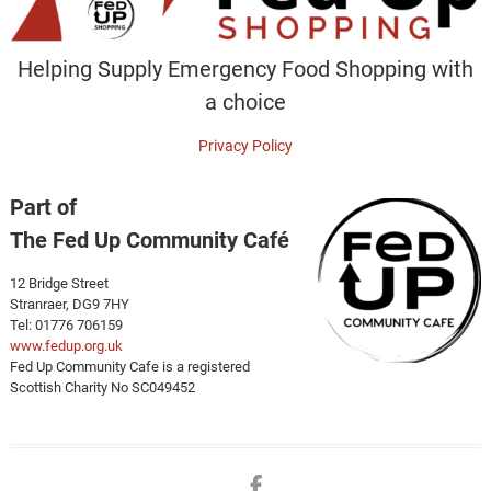
Helping Supply Emergency Food Shopping with
a choice
Privacy Policy
Part of
The Fed Up Community Café
12 Bridge Street
Stranraer, DG9 7HY
Tel: 01776 706159
www.fedup.org.uk
Fed Up Community Cafe is a registered
Scottish Charity No SC049452
Facebook