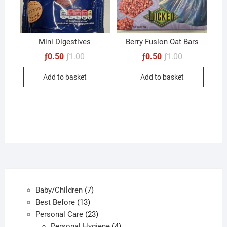
Mini Digestives
Berry Fusion Oat Bars
Original
Current
Original
Current
ƒ
0.50
ƒ
1.00
ƒ
0.50
ƒ
1.00
price
price
price
price
was:
is:
was:
is:
Add to basket
Add to basket
ƒ1.00.
ƒ0.50.
ƒ1.00.
ƒ0.50.
7
Baby/Children
7
13
products
Best Before
13
products
23
Personal Care
23
products
4
Personal Hygiene
4