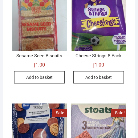
Sesame Seed Biscuits
Cheese Strings 8 Pack
ƒ
1.00
ƒ
1.00
Add to basket
Add to basket
Sale!
Sale!