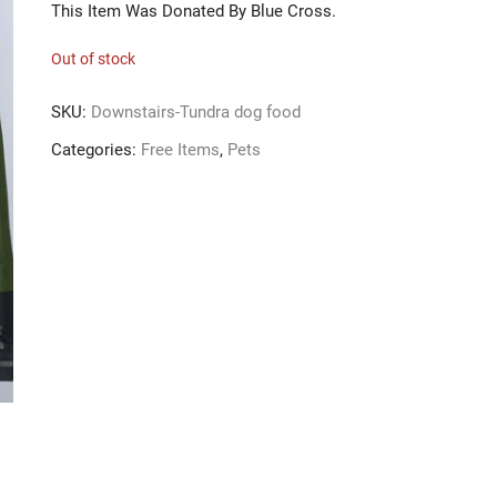
This Item Was Donated By Blue Cross.
Out of stock
SKU:
Downstairs-Tundra dog food
Categories:
Free Items
,
Pets