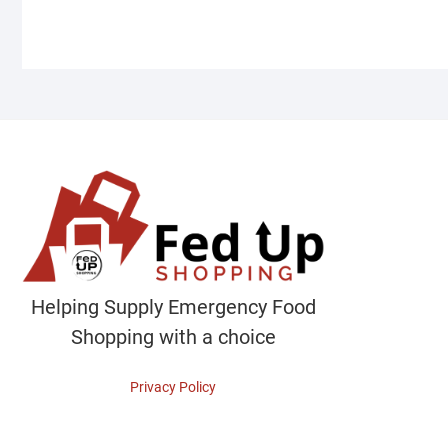
Helping Supply Emergency Food
Shopping with a choice
Privacy Policy