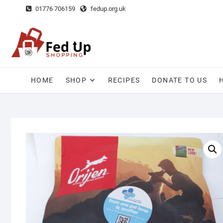
Skip
01776 706159
fedup.org.uk
to
content
HOME
SHOP
RECIPES
DONATE TO US