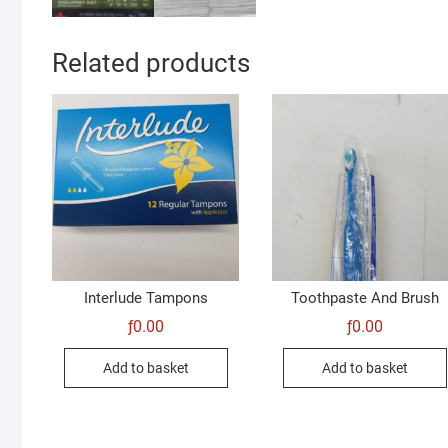
Related products
Interlude Tampons
Toothpaste And Brush
ƒ
0.00
ƒ
0.00
Add to basket
Add to basket