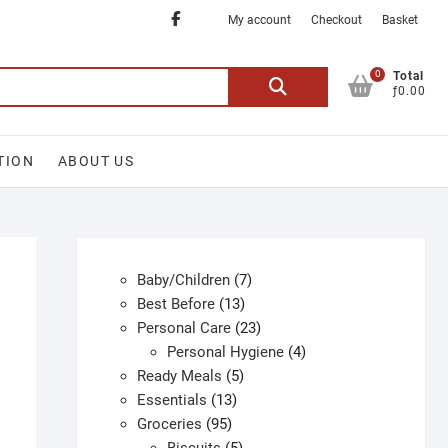
Facebook
My account
Checkout
Basket
0
Search
Total
ƒ0.00
for:
TION
ABOUT US
7
Baby/Children
7
13
products
Best Before
13
products
23
Personal Care
23
products
4
Personal Hygiene
4
5
products
Ready Meals
5
13
products
Essentials
13
95
products
Groceries
95
products
5