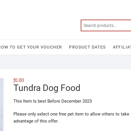
HOW TO GET YOUR VOUCHER
PRODUCT DATES
AFFILIA
ƒ
0.00
Tundra Dog Food
This Item Is best Before December 2023
Please only select one free pet item to allow others to take
advantage of this offer.