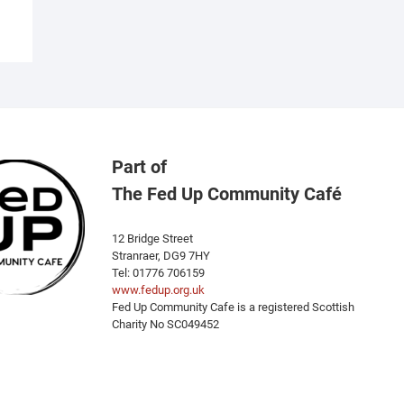
ariants.
he
ptions
ay
e
hosen
n
he
Part of
roduct
The Fed Up Community Café
age
12 Bridge Street
Stranraer, DG9 7HY
Tel: 01776 706159
www.fedup.org.uk
Fed Up Community Cafe is a registered Scottish
Charity No SC049452