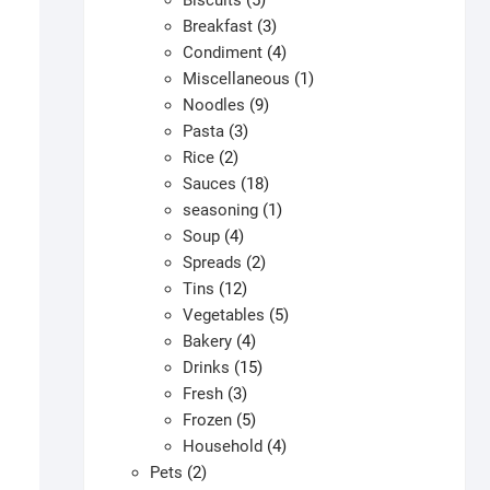
Biscuits
5
products
3
Breakfast
3
products
4
Condiment
4
products
1
Miscellaneous
1
9
product
Noodles
9
3
products
Pasta
3
2
products
Rice
2
products
18
Sauces
18
products
1
seasoning
1
4
product
Soup
4
products
2
Spreads
2
12
products
Tins
12
products
5
Vegetables
5
4
products
Bakery
4
products
15
Drinks
15
3
products
Fresh
3
products
5
Frozen
5
products
4
Household
4
2
products
Pets
2