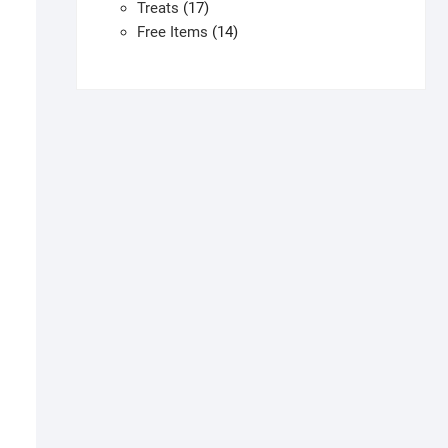
products
17
Treats
17
products
14
Free Items
14
products
his
roduct
as
ultiple