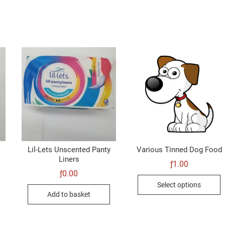
Lil-Lets Unscented Panty
Various Tinned Dog Food
Liners
ƒ
1.00
ƒ
0.00
T
Select options
p
Add to basket
h
m