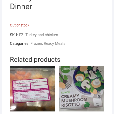
Dinner
Out of stock
SKU:
FZ- Turkey and chicken
Categories:
Frozen
,
Ready Meals
Related products