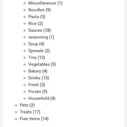
products
1
Miscellaneous
1
9
product
Noodles
9
3
products
Pasta
3
2
products
Rice
2
products
18
Sauces
18
products
1
seasoning
1
4
product
Soup
4
products
2
Spreads
2
12
products
Tins
12
products
5
Vegetables
5
4
products
Bakery
4
products
15
Drinks
15
3
products
Fresh
3
products
5
Frozen
5
products
4
Household
4
2
products
Pets
2
products
17
Treats
17
products
14
Free Items
14
products