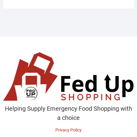
Helping Supply Emergency Food Shopping with
a choice
Privacy Policy