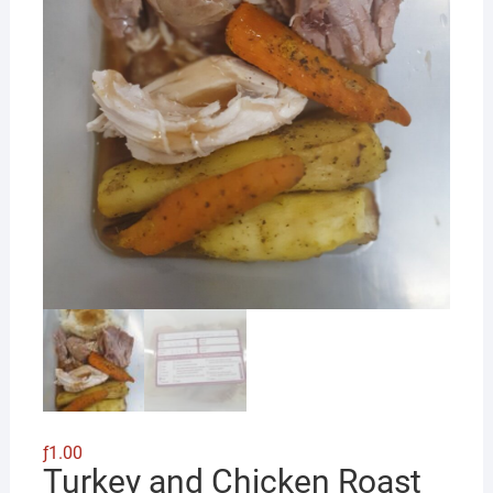
ƒ
1.00
Turkey and Chicken Roast