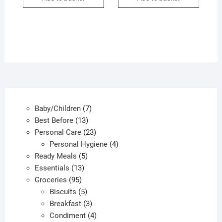
7
Baby/Children
7
13
products
Best Before
13
products
23
Personal Care
23
products
4
Personal Hygiene
4
5
products
Ready Meals
5
13
products
Essentials
13
95
products
Groceries
95
products
5
Biscuits
5
products
3
Breakfast
3
products
4
Condiment
4