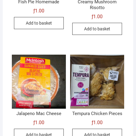
Fish Pie Homemade
Creamy Mushroom
Risotto
ƒ
1.00
ƒ
1.00
Add to basket
Add to basket
Jalapeno Mac Cheese
Tempura Chicken Pieces
ƒ
1.00
ƒ
1.00
Add to basket
Add to basket