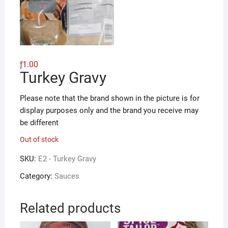
ƒ
1.00
Turkey Gravy
Please note that the brand shown in the picture is for
display purposes only and the brand you receive may
be different
Out of stock
SKU:
E2 - Turkey Gravy
Category:
Sauces
Related products