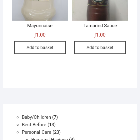
Mayonnaise
Tamarind Sauce
ƒ
1.00
ƒ
1.00
Add to basket
Add to basket
7
Baby/Children
7
13
products
Best Before
13
products
23
Personal Care
23
products
4
Personal Hygiene
4