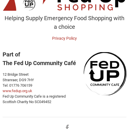
Helping Supply Emergency Food Shopping with
a choice
Privacy Policy
Part of
The Fed Up Community Café
12 Bridge Street
Stranraer, DG9 7HY
Tel: 01776 706159
www.fedup.org.uk
Fed Up Community Cafe is a registered
Scottish Charity No SC049452
Facebook