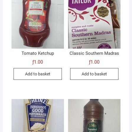
Tomato Ketchup
Classic Southern Madras
ƒ
1.00
ƒ
1.00
Add to basket
Add to basket