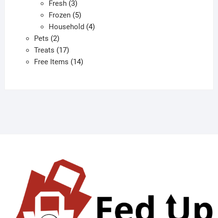
3
products
Fresh
3
products
5
Frozen
5
products
4
Household
4
2
products
Pets
2
products
17
Treats
17
products
14
Free Items
14
products