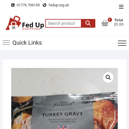
Skip
01776 706159
fedup.org.uk
Top
to
Men
content
0
Total
Search
ƒ0.00
for:
Quick Links