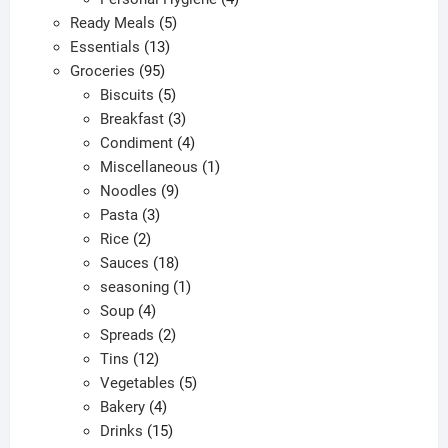
5
products
Ready Meals
5
13
products
Essentials
13
95
products
Groceries
95
products
5
Biscuits
5
products
3
Breakfast
3
products
4
Condiment
4
products
1
Miscellaneous
1
9
product
Noodles
9
3
products
Pasta
3
2
products
Rice
2
products
18
Sauces
18
products
1
seasoning
1
4
product
Soup
4
products
2
Spreads
2
12
products
Tins
12
products
5
Vegetables
5
4
products
Bakery
4
products
15
Drinks
15