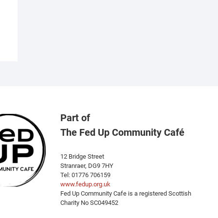
as
ultiple
ariants.
he
ptions
ay
e
hosen
n
he
Part of
roduct
The Fed Up Community Café
age
12 Bridge Street
Stranraer, DG9 7HY
Tel: 01776 706159
www.fedup.org.uk
Fed Up Community Cafe is a registered Scottish
Charity No SC049452