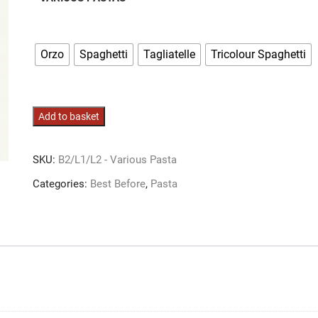
Orzo
Spaghetti
Tagliatelle
Tricolour Spaghetti
Various
Add to basket
Pastas
quantity
SKU:
B2/L1/L2 - Various Pasta
Categories:
Best Before
,
Pasta