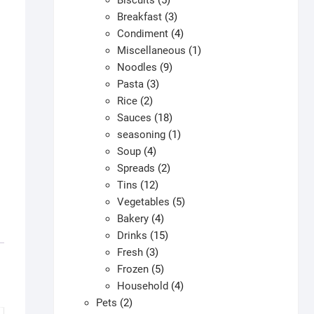
Biscuits
5
products
3
Breakfast
3
products
4
Condiment
4
products
1
Miscellaneous
1
9
product
Noodles
9
3
products
Pasta
3
2
products
Rice
2
products
18
Sauces
18
products
1
seasoning
1
4
product
Soup
4
products
2
Spreads
2
12
products
Tins
12
products
5
Vegetables
5
4
products
Bakery
4
products
15
Drinks
15
3
products
Fresh
3
products
5
Frozen
5
products
4
Household
4
2
products
Pets
2