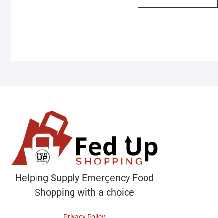
Helping Supply Emergency Food
Shopping with a choice
Privacy Policy