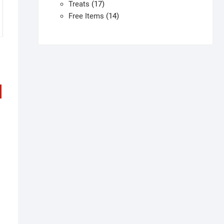
products
17
Treats
17
products
14
Free Items
14
products
his
h
roduct