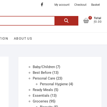
Facebook
My account
Checkout
Basket
0
Search
Total
ƒ0.00
for:
TION
ABOUT US
7
Baby/Children
7
13
products
Best Before
13
products
23
Personal Care
23
products
4
Personal Hygiene
4
5
products
Ready Meals
5
13
products
Essentials
13
95
products
Groceries
95
products
5