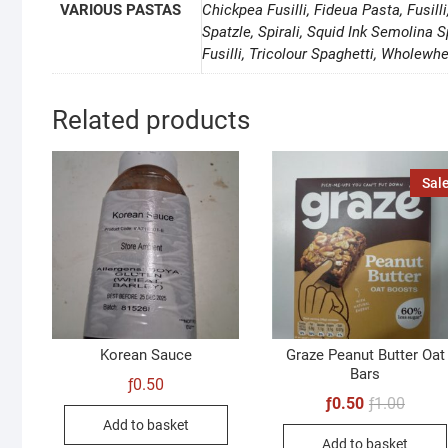
VARIOUS PASTAS
Chickpea Fusilli, Fideua Pasta, Fusill
Spatzle, Spirali, Squid Ink Semolina S
Fusilli, Tricolour Spaghetti, Wholewhe
Related products
Sale
Korean Sauce
Graze Peanut Butter Oat
Bars
ƒ
0.50
Origin
Curren
ƒ
0.50
ƒ
1.00
price
price
Add to basket
was:
is:
Add to basket
ƒ1.00.
ƒ0.50.