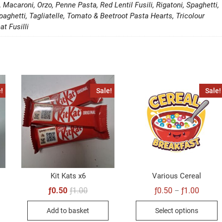
i, Macaroni, Orzo, Penne Pasta, Red Lentil Fusili, Rigatoni, Spaghetti,
paghetti, Tagliatelle, Tomato & Beetroot Pasta Hearts, Tricolour
at Fusilli
!
Sale!
Sale!
Kit Kats x6
Various Cereal
Original
Current
Price
ƒ
0.50
ƒ
1.00
ƒ
0.50
ƒ
1.00
–
price
price
range:
al
t
T
was:
is:
ƒ0.50
Add to basket
Select options
ƒ1.00.
ƒ0.50.
throug
p
ƒ1.00