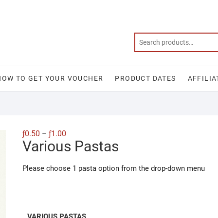
HOW TO GET YOUR VOUCHER
PRODUCT DATES
AFFILIA
Price
ƒ
0.50
ƒ
1.00
–
range:
Various Pastas
ƒ0.50
through
ƒ1.00
Please choose 1 pasta option from the drop-down menu
VARIOUS PASTAS