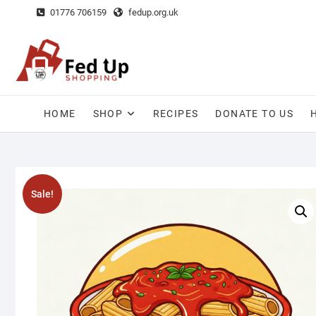
Skip
01776 706159
fedup.org.uk
to
content
HOME
SHOP
RECIPES
DONATE TO US
Sale!