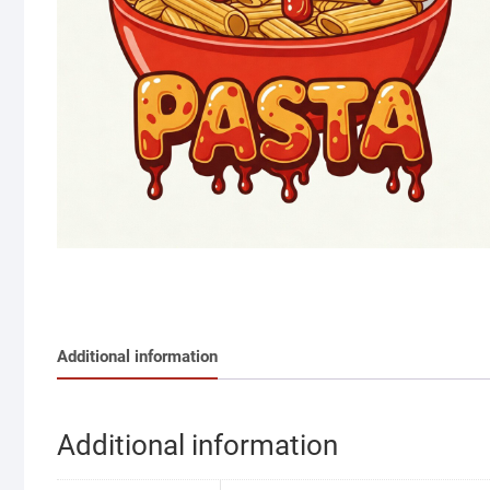
Additional information
Additional information