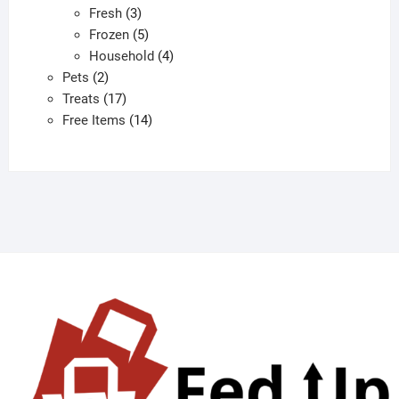
3
products
Fresh
3
products
5
Frozen
5
products
4
Household
4
2
products
Pets
2
products
17
Treats
17
products
14
Free Items
14
products