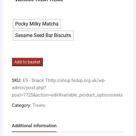
Pocky Milky Matcha
Sesame Seed Bar Biscuits
Various
Add to basket
Snack
Treat
SKU:
E5 - Snack Thttp://shop.fedup.org.uk/wp-
Items
admin/post.php?
quantity
post=7725&action=edit#variable_product_optionsreats
Category:
Treats
Additional information