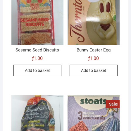
Sesame Seed Biscuits
Bunny Easter Egg
ƒ
1.00
ƒ
1.00
Add to basket
Add to basket
Sale!