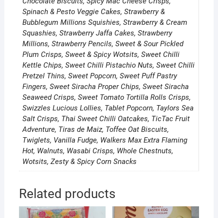
Chocolate Biscuits, Spicy Mac Cheese Crisps,
Spinach & Pesto Veggie Cakes, Strawberry &
Bubblegum Millions Squishies, Strawberry & Cream
Squashies, Strawberry Jaffa Cakes, Strawberry
Millions, Strawberry Pencils, Sweet & Sour Pickled
Plum Crisps, Sweet & Spicy Wotsits, Sweet Chilli
Kettle Chips, Sweet Chilli Pistachio Nuts, Sweet Chilli
Pretzel Thins, Sweet Popcorn, Sweet Puff Pastry
Fingers, Sweet Siracha Proper Chips, Sweet Siracha
Seaweed Crisps, Sweet Tomato Tortilla Rolls Crisps,
Swizzles Lucious Lollies, Tablet Popcorn, Taylors Sea
Salt Crisps, Thai Sweet Chilli Oatcakes, TicTac Fruit
Adventure, Tiras de Maiz, Toffee Oat Biscuits,
Twiglets, Vanilla Fudge, Walkers Max Extra Flaming
Hot, Walnuts, Wasabi Crisps, Whole Chestnuts,
Wotsits, Zesty & Spicy Corn Snacks
Related products