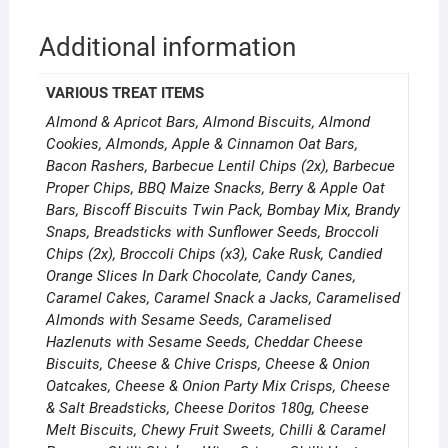
Additional information
VARIOUS TREAT ITEMS
Almond & Apricot Bars, Almond Biscuits, Almond
Cookies, Almonds, Apple & Cinnamon Oat Bars,
Bacon Rashers, Barbecue Lentil Chips (2x), Barbecue
Proper Chips, BBQ Maize Snacks, Berry & Apple Oat
Bars, Biscoff Biscuits Twin Pack, Bombay Mix, Brandy
Snaps, Breadsticks with Sunflower Seeds, Broccoli
Chips (2x), Broccoli Chips (x3), Cake Rusk, Candied
Orange Slices In Dark Chocolate, Candy Canes,
Caramel Cakes, Caramel Snack a Jacks, Caramelised
Almonds with Sesame Seeds, Caramelised
Hazlenuts with Sesame Seeds, Cheddar Cheese
Biscuits, Cheese & Chive Crisps, Cheese & Onion
Oatcakes, Cheese & Onion Party Mix Crisps, Cheese
& Salt Breadsticks, Cheese Doritos 180g, Cheese
Melt Biscuits, Chewy Fruit Sweets, Chilli & Caramel