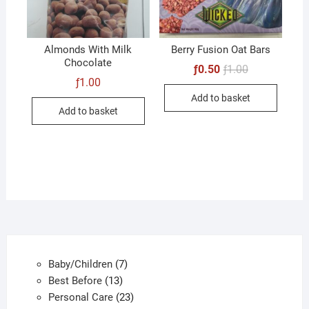
Almonds With Milk
Berry Fusion Oat Bars
Chocolate
Original
Current
ƒ
0.50
ƒ
1.00
price
price
ƒ
1.00
was:
is:
Add to basket
ƒ1.00.
ƒ0.50.
Add to basket
7
Baby/Children
7
13
products
Best Before
13
products
23
Personal Care
23