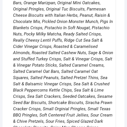
Bars, Orange Marizpan, Original Mini Oatcakes,
Original Pringles, Original Tuc Biscuits, Parmesan
Cheese Biscuits with Italian Herbs, Peanut, Raisin &
Chocolate Mix, Pickled Onion Monster Munch, Pigs In
Blankets Crisps, Pistachio In Soft Nougat, Pistachio
Nuts, Pocky Milky Matcha, Ready Salted Crisps,
Really Cheesy Lentil Puffs, Ridge Cut Sea Salt &
Cider Vinegar Crisps, Roasted & Caramelised
Almonds, Roasted Salted Cashew Nuts, Sage & Onion
and Stuffed Turkey Crisps, Salt & Vinegar Crisps, Salt
& Vinegar Potato Sticks, Salted Caramel Creams,
Salted Caramel Oat Bars, Salted Caramel Oat
Squares, Salted Peanuts, Salted Pretzel Thins, Sea
Salt & Balsamic Vinegar Crisps, Sea Salt & Crushed
Black Peppercorns Kettle Chips, Sea Salt & Lime
Crisps, Sea Salt Crackers, Seeded Oatcakes, Sesame
Seed Bar Biscuits, Shortcake Biscuits, Siracha Prawn
Cracker Crisps, Small Orginial Pringles, Small Texas
BBQ Pringles, Soft Centered Fruit Jellies, Sour Cream
& Chive Pretzels, Sour Fries, Spiced Glazed Dark