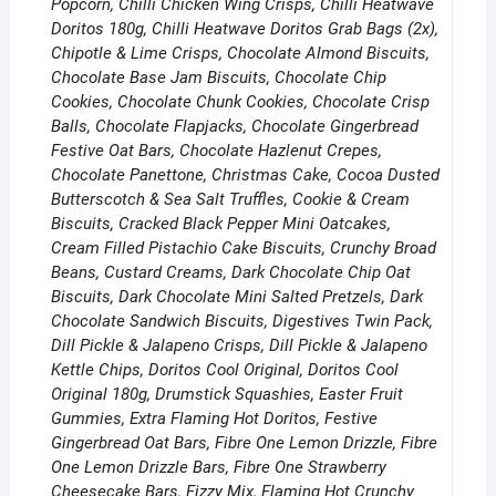
Popcorn, Chilli Chicken Wing Crisps, Chilli Heatwave
Doritos 180g, Chilli Heatwave Doritos Grab Bags (2x),
Chipotle & Lime Crisps, Chocolate Almond Biscuits,
Chocolate Base Jam Biscuits, Chocolate Chip
Cookies, Chocolate Chunk Cookies, Chocolate Crisp
Balls, Chocolate Flapjacks, Chocolate Gingerbread
Festive Oat Bars, Chocolate Hazlenut Crepes,
Chocolate Panettone, Christmas Cake, Cocoa Dusted
Butterscotch & Sea Salt Truffles, Cookie & Cream
Biscuits, Cracked Black Pepper Mini Oatcakes,
Cream Filled Pistachio Cake Biscuits, Crunchy Broad
Beans, Custard Creams, Dark Chocolate Chip Oat
Biscuits, Dark Chocolate Mini Salted Pretzels, Dark
Chocolate Sandwich Biscuits, Digestives Twin Pack,
Dill Pickle & Jalapeno Crisps, Dill Pickle & Jalapeno
Kettle Chips, Doritos Cool Original, Doritos Cool
Original 180g, Drumstick Squashies, Easter Fruit
Gummies, Extra Flaming Hot Doritos, Festive
Gingerbread Oat Bars, Fibre One Lemon Drizzle, Fibre
One Lemon Drizzle Bars, Fibre One Strawberry
Cheesecake Bars, Fizzy Mix, Flaming Hot Crunchy