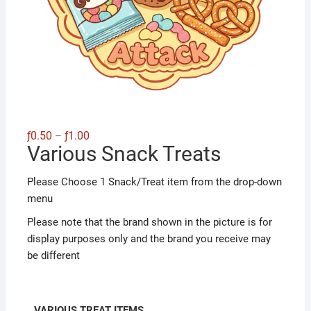
Price
ƒ
0.50
ƒ
1.00
–
range:
Various Snack Treats
ƒ0.50
through
ƒ1.00
Please Choose 1 Snack/Treat item from the drop-down
menu
Please note that the brand shown in the picture is for
display purposes only and the brand you receive may
be different
VARIOUS TREAT ITEMS