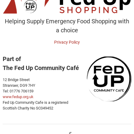
Helping Supply Emergency Food Shopping with
a choice
Privacy Policy
Part of
The Fed Up Community Café
12 Bridge Street
Stranraer, DG9 7HY
Tel: 01776 706159
www.fedup.org.uk
Fed Up Community Cafe is a registered
Scottish Charity No SC049452