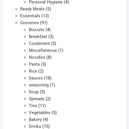
products
4
Personal Hygiene
4
5
products
Ready Meals
5
13
products
Essentials
13
91
products
Groceries
91
products
4
Biscuits
4
products
3
Breakfast
3
products
3
Condiment
3
products
1
Miscellaneous
1
8
product
Noodles
8
3
products
Pasta
3
2
products
Rice
2
products
18
Sauces
18
products
1
seasoning
1
3
product
Soup
3
products
2
Spreads
2
11
products
Tins
11
products
5
Vegetables
5
4
products
Bakery
4
products
15
Drinks
15