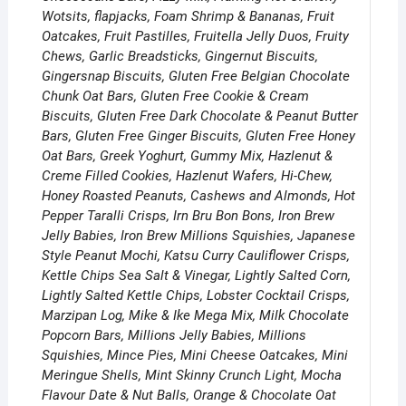
Wotsits, flapjacks, Foam Shrimp & Bananas, Fruit
Oatcakes, Fruit Pastilles, Fruitella Jelly Duos, Fruity
Chews, Garlic Breadsticks, Gingernut Biscuits,
Gingersnap Biscuits, Gluten Free Belgian Chocolate
Chunk Oat Bars, Gluten Free Cookie & Cream
Biscuits, Gluten Free Dark Chocolate & Peanut Butter
Bars, Gluten Free Ginger Biscuits, Gluten Free Honey
Oat Bars, Greek Yoghurt, Gummy Mix, Hazlenut &
Creme Filled Cookies, Hazlenut Wafers, Hi-Chew,
Honey Roasted Peanuts, Cashews and Almonds, Hot
Pepper Taralli Crisps, Irn Bru Bon Bons, Iron Brew
Jelly Babies, Iron Brew Millions Squishies, Japanese
Style Peanut Mochi, Katsu Curry Cauliflower Crisps,
Kettle Chips Sea Salt & Vinegar, Lightly Salted Corn,
Lightly Salted Kettle Chips, Lobster Cocktail Crisps,
Marzipan Log, Mike & Ike Mega Mix, Milk Chocolate
Popcorn Bars, Millions Jelly Babies, Millions
Squishies, Mince Pies, Mini Cheese Oatcakes, Mini
Meringue Shells, Mint Skinny Crunch Light, Mocha
Flavour Date & Nut Balls, Orange & Chocolate Oat