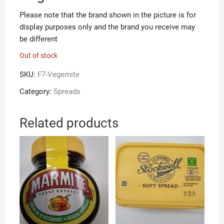
Please note that the brand shown in the picture is for
display purposes only and the brand you receive may
be different
Out of stock
SKU:
F7-Vegemite
Category:
Spreads
Related products