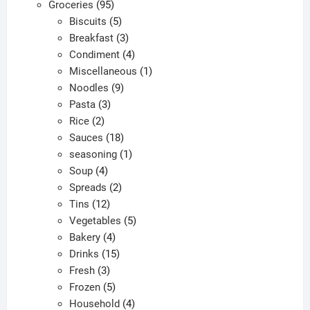
95
products
Groceries
95
products
5
Biscuits
5
products
3
Breakfast
3
products
4
Condiment
4
products
1
Miscellaneous
1
9
product
Noodles
9
3
products
Pasta
3
2
products
Rice
2
products
18
Sauces
18
products
1
seasoning
1
4
product
Soup
4
products
2
Spreads
2
12
products
Tins
12
products
5
Vegetables
5
4
products
Bakery
4
products
15
Drinks
15
3
products
Fresh
3
products
5
Frozen
5
products
4
Household
4