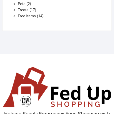
2
products
Pets
2
products
17
Treats
17
products
14
Free Items
14
products
Helping Supply Emergency Food Shopping with