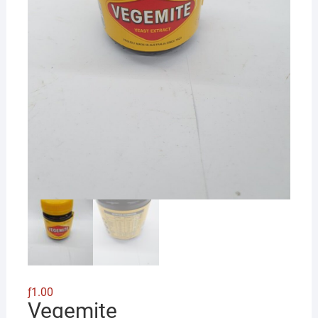
ƒ
1.00
Vegemite