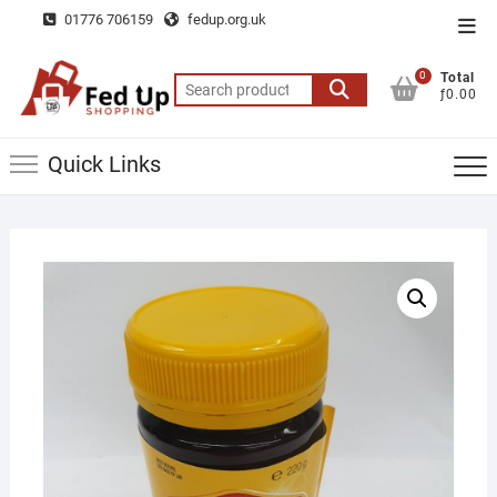
Skip
01776 706159
fedup.org.uk
Top
to
Men
content
0
Total
Search
ƒ0.00
for:
Quick Links