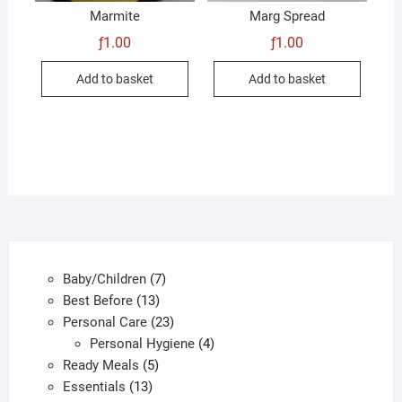
Marmite
Marg Spread
ƒ
1.00
ƒ
1.00
Add to basket
Add to basket
7
Baby/Children
7
13
products
Best Before
13
products
23
Personal Care
23
products
4
Personal Hygiene
4
5
products
Ready Meals
5
13
products
Essentials
13