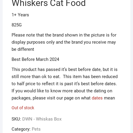
Whiskers Cat Food
ƒ1.00.
ƒ0.50.
1+ Years
825G
Please note that the brand shown in the picture is for
display purposes only and the brand you receive may
be different
Best Before March 2024
This product has passed it’s best before date, but it is
still more than ok to eat. This item has been reduced
to half price to reflect it is past it’s best before dates.
If you would like to know more about the dating on
packages, please visit our page on what
dates
mean
Out of stock
SKU:
DWN - Whiskas Box
Category:
Pets