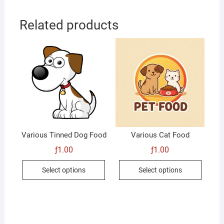
Related products
Various Tinned Dog Food
Various Cat Food
ƒ
1.00
ƒ
1.00
This
This
Select options
Select options
product
produc
has
has
multiple
multip
variants.
variant
The
The