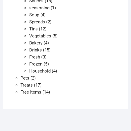
products
18
Sauces
18
products
1
seasoning
1
4
product
Soup
4
products
2
Spreads
2
12
products
Tins
12
products
5
Vegetables
5
4
products
Bakery
4
products
15
Drinks
15
3
products
Fresh
3
products
5
Frozen
5
products
4
Household
4
2
products
Pets
2
products
17
Treats
17
products
14
Free Items
14
products