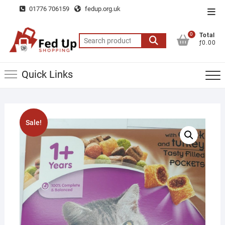
Skip
01776 706159
fedup.org.uk
Top
to
Men
content
0
Total
Search
ƒ0.00
for:
Quick Links
Sale!