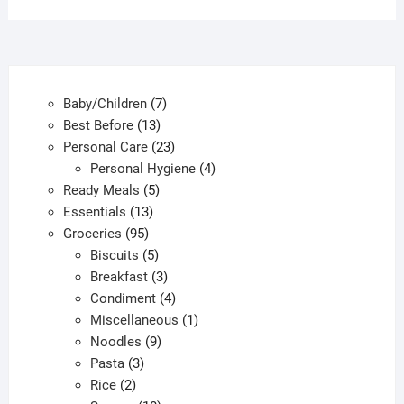
options
option
may
may
be
be
chosen
chose
7
Baby/Children
7
on
on
13
products
Best Before
13
the
the
products
23
Personal Care
23
product
produc
products
4
Personal Hygiene
4
page
page
5
products
Ready Meals
5
13
products
Essentials
13
95
products
Groceries
95
products
5
Biscuits
5
products
3
Breakfast
3
products
4
Condiment
4
products
1
Miscellaneous
1
9
product
Noodles
9
3
products
Pasta
3
2
products
Rice
2