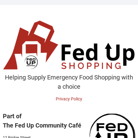
Helping Supply Emergency Food Shopping with
a choice
Privacy Policy
Part of
The Fed Up Community Café
12 Bridge Street