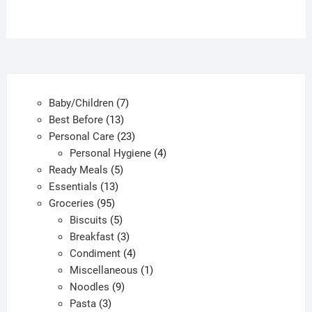
7
Baby/Children
7
13
products
Best Before
13
products
23
Personal Care
23
products
4
Personal Hygiene
4
5
products
Ready Meals
5
13
products
Essentials
13
95
products
Groceries
95
products
5
Biscuits
5
products
3
Breakfast
3
products
4
Condiment
4
products
1
Miscellaneous
1
9
product
Noodles
9
3
products
Pasta
3