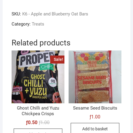
and
Blueberry
SKU:
K6 - Apple and Blueberry Oat Bars
Oat
Bars
Category:
Treats
quantity
Related products
Sale!
Ghost Chilli and Yuzu
Sesame Seed Biscuits
Chickpea Crisps
ƒ
1.00
Original
Current
ƒ
0.50
ƒ
1.00
price
price
Add to basket
was:
is: