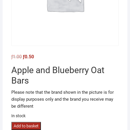
Original
Current
ƒ
1.00
ƒ
0.50
price
price
was:
is:
Apple and Blueberry Oat
ƒ1.00.
ƒ0.50.
Bars
Please note that the brand shown in the picture is for
display purposes only and the brand you receive may
be different
In stock
Apple
Add to basket