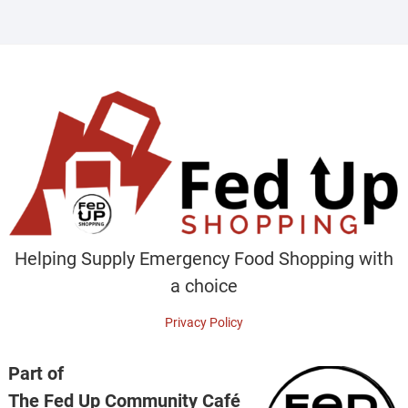
Helping Supply Emergency Food Shopping with
a choice
Privacy Policy
Part of
The Fed Up Community Café