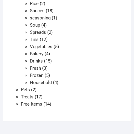
2
products
Rice
2
products
18
Sauces
18
products
1
seasoning
1
4
product
Soup
4
products
2
Spreads
2
12
products
Tins
12
products
5
Vegetables
5
4
products
Bakery
4
products
15
Drinks
15
3
products
Fresh
3
products
5
Frozen
5
products
4
Household
4
2
products
Pets
2
products
17
Treats
17
products
14
Free Items
14
products