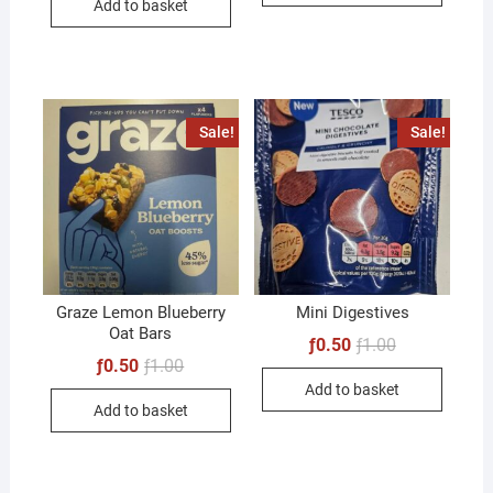
Add to basket
ƒ1.00.
ƒ0.50.
Sale!
Sale!
Graze Lemon Blueberry
Mini Digestives
Oat Bars
Original
Current
ƒ
0.50
ƒ
1.00
price
price
Original
Current
ƒ
0.50
ƒ
1.00
was:
is:
price
price
Add to basket
ƒ1.00.
ƒ0.50.
was:
is:
Add to basket
ƒ1.00.
ƒ0.50.