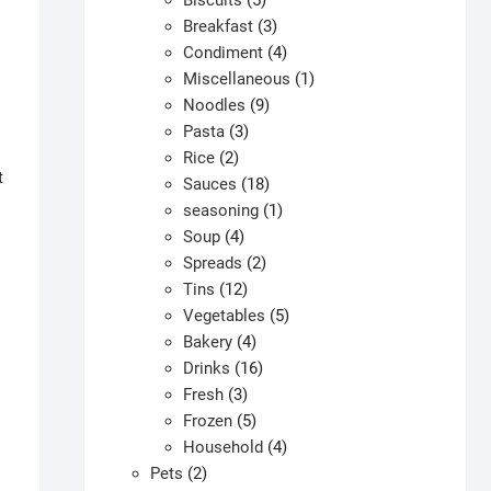
Biscuits
5
products
3
Breakfast
3
products
4
Condiment
4
products
1
Miscellaneous
1
9
product
Noodles
9
3
products
Pasta
3
2
products
Rice
2
t
products
18
Sauces
18
products
1
seasoning
1
4
product
Soup
4
products
2
Spreads
2
12
products
Tins
12
products
5
Vegetables
5
4
products
Bakery
4
products
16
Drinks
16
3
products
Fresh
3
products
5
Frozen
5
products
4
Household
4
2
products
Pets
2