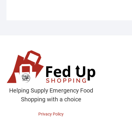
Helping Supply Emergency Food
Shopping with a choice
Privacy Policy