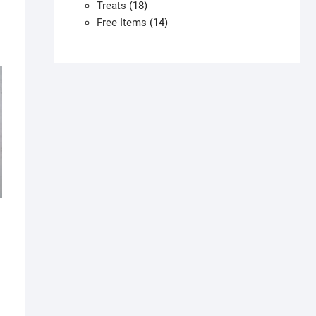
products
18
Treats
18
products
14
Free Items
14
products
his
roduct
as
ultiple