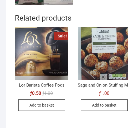
Related products
Sale!
Lor Barista Coffee Pods
Sage and Onion Stuffing M
Original
Current
ƒ
0.50
ƒ
1.00
ƒ
1.00
price
price
was:
is:
Add to basket
Add to basket
ƒ1.00.
ƒ0.50.