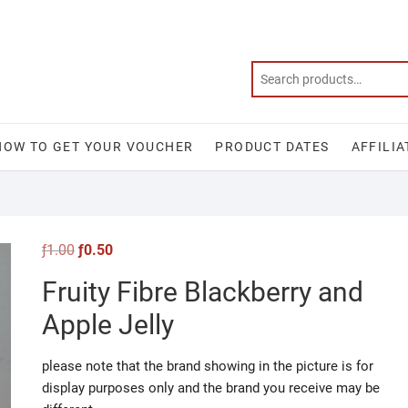
HOW TO GET YOUR VOUCHER
PRODUCT DATES
AFFILIA
Original
Current
ƒ
1.00
ƒ
0.50
price
price
was:
is:
Fruity Fibre Blackberry and
ƒ1.00.
ƒ0.50.
Apple Jelly
please note that the brand showing in the picture is for
display purposes only and the brand you receive may be