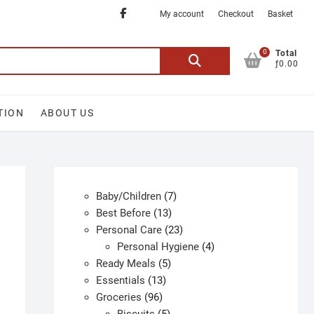
Facebook
My account
Checkout
Basket
0
Search
Total
ƒ0.00
for:
TION
ABOUT US
7
Baby/Children
7
13
products
Best Before
13
products
23
Personal Care
23
products
4
Personal Hygiene
4
5
products
Ready Meals
5
13
products
Essentials
13
96
products
Groceries
96
products
5