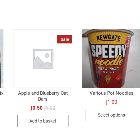
Sale!
ix
Apple and Blueberry Oat
Various Pot Noodles
Bars
ƒ
1.00
Original
Current
ƒ
0.50
ƒ
1.00
T
price
price
Select options
was:
is:
p
Add to basket
ƒ1.00.
ƒ0.50.
h
m