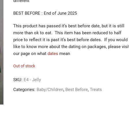
different
BEST BEFORE : End of June 2025
This product has passed it’s best before date, but it is still
more than ok to eat. This item has been reduced to half
price to reflect it is past it’s best before dates. If you would
like to know more about the dating on packages, please visi
our page on what
dates
mean
Out of stock
SKU:
E4 - Jelly
Categories:
Baby/Children
,
Best Before
,
Treats