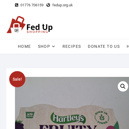
Skip
01776 706159
fedup.org.uk
to
content
HOME
SHOP
RECIPES
DONATE TO US
Sale!