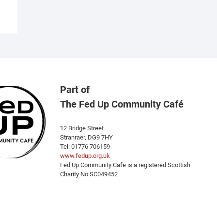
ariants.
he
ptions
ay
e
hosen
n
he
Part of
roduct
The Fed Up Community Café
age
12 Bridge Street
Stranraer, DG9 7HY
Tel: 01776 706159
www.fedup.org.uk
Fed Up Community Cafe is a registered Scottish
Charity No SC049452